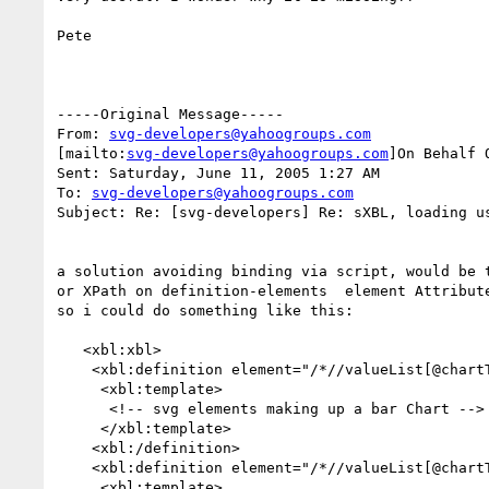
Pete

-----Original Message-----

From: 
svg-developers@yahoogroups.com
[mailto:
svg-developers@yahoogroups.com
]On Behalf 
Sent: Saturday, June 11, 2005 1:27 AM

To: 
svg-developers@yahoogroups.com
Subject: Re: [svg-developers] Re: sXBL, loading us
a solution avoiding binding via script, would be t
or XPath on definition-elements  element Attribute
so i could do something like this:

   <xbl:xbl>

    <xbl:definition element="/*//valueList[@chartType='bar']">

     <xbl:template>

      <!-- svg elements making up a bar Chart -->

     </xbl:template>

    <xbl:/definition>

    <xbl:definition element="/*//valueList[@chartType='pie']">

     <xbl:template>
