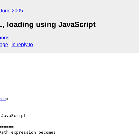
June 2005
, loading using JavaScript
ions
sage
In reply to
com
>

JavaScript

=====

ath expression becomes
