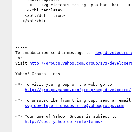
      <!-- svg elements making up a bar Chart -->

     </xbl:template>

    <xbl:/definition>

   </xbl:xbl>

-----

To unsubscribe send a message to: 
svg-developers-
-or-

visit 
http://groups.yahoo.com/group/svg-developer
---- 

Yahoo! Groups Links

<*> To visit your group on the web, go to:

http://groups.yahoo.com/group/svg-developers/
<*> To unsubscribe from this group, send an email 
svg-developers-unsubscribe@yahoogroups.com
<*> Your use of Yahoo! Groups is subject to:

http://docs.yahoo.com/info/terms/