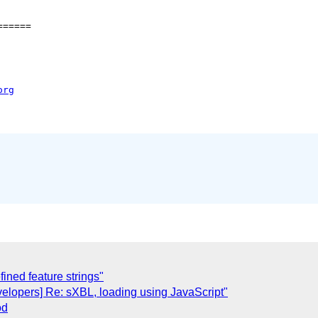
=====

org
ned feature strings"
evelopers] Re: sXBL, loading using JavaScript"
od