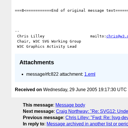
===8<===========End of original message text======
-- 

 Chris Lilley                    mailto:
chris@w3.
 Chair, W3C SVG Working Group

Attachments
message/rfc822 attachment:
1.eml
Received on
Wednesday, 29 June 2005 19:17:30 UTC
This message
:
Message body
Next message
:
Craig Northway: "Re: SVG12: Undefi
Previous message
:
Chris Lilley: "Fwd: Re: [svg-d
In reply to
:
Message archived in another list or peri