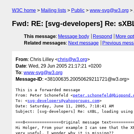
W3C home
Mailing lists
Public
www-svg@w3.org
Fwd: RE: [svg-developers] Re: sXBL
This message
:
Message body
Respond
More opt
Related messages
:
Next message
Previous mes
From
: Chris Lilley <
chris@w3.org
>
Date
: Wed, 29 Jun 2005 21:17:21 +0200
To
:
www-svg@w3.org
Message-ID
: <38100635.20050629211721@w3.org>
This is a forwarded message

From: Peter Schonefeld <
peter.schonefeld@bigpond.
To: <
svg-developers@yahoogroups.com
>

Date: Saturday, June 11, 2005, 7:18:41 AM

Subject: [svg-developers] Re: sXBL, loading using 
===8<==============Original message text==========
Hi Holger, From your example I can see that the XP
very useful. I wonder why it is missing??
