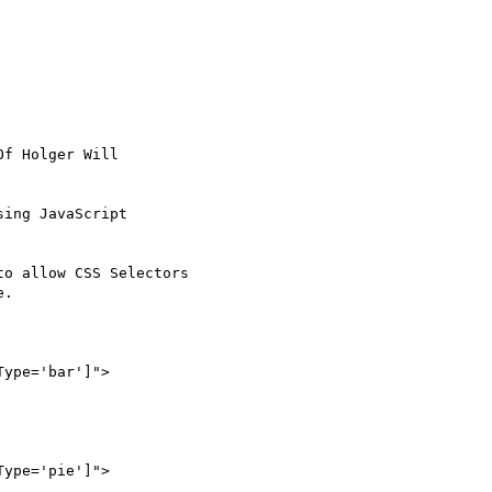
Of Holger Will

ing JavaScript

o allow CSS Selectors

.
