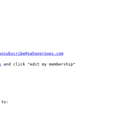
unsubscribe@yahoogroups.com
s
 and click "edit my membership"

to:
