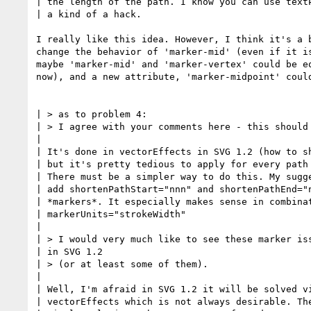
| the length of the path. I know you can use textP
| a kind of a hack.

I really like this idea. However, I think it's a b
change the behavior of 'marker-mid' (even if it is
maybe 'marker-mid' and 'marker-vertex' could be eq
now), and a new attribute, 'marker-midpoint' could
| > as to problem 4:

| > I agree with your comments here - this should 
| 

| It's done in vectorEffects in SVG 1.2 (how to sh
| but it's pretty tedious to apply for every path 
| There must be a simpler way to do this. My sugge
| add shortenPathStart="nnn" and shortenPathEnd="n
| *markers*. It especially makes sense in combinat
| markerUnits="strokeWidth"

|

| > I would very much like to see these marker iss
| in SVG 1.2 

| > (or at least some of them).

| 

| Well, I'm afraid in SVG 1.2 it will be solved vi
| vectorEffects which is not always desirable. The