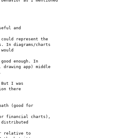
behavior as I mentioned

eful and 

could represent the 

. In diagrams/charts 

would 

good enough. In 

 drawing app) middle 



But I was 

on there 

ath (good for 

r financial charts),

distributed 

 relative to 
