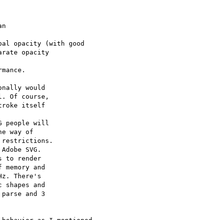
n 

al opacity (with good

rate opacity 

mance.

nally would 

. Of course, 

roke itself 

 people will 

e way of 

restrictions. 

Adobe SVG. 

 to render 

 memory and 

z. There's 

 shapes and 

parse and 3 
