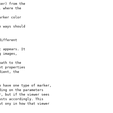
er) from the 

 where the 

rker color 

 ways should 

ifferent 

 appears. It 

 images, 

ath to the 

t properties 

ient, the 

 have one type of marker,

ing on the parameters

, but if the viewer sees

sts accordingly. This

t ony in how that viewer
