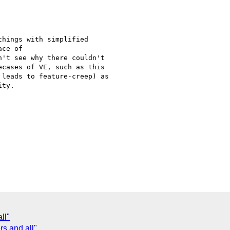
hings with simplified

ce of

't see why there couldn't

cases of VE, such as this

leads to feature-creep) as

ty.

ll"
s and all"