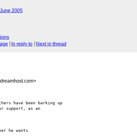
June 2005
ions
sage
In reply to
Next in thread
.dreamhost.com>
hers have been barking up

r support, as an

er he wants 
