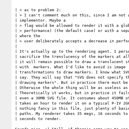
| > as to problem 2:

| > I can't comment much on this, since I am not a
| implementor. Maybe a 

| > flag would be allowed to render it with a glob
| > performance) (the default case) or with a sepa
| where the 

| > user deliberately accepts a decrease in perfor
| 

| It's actually up to the rendering agent. I perso
| sacrifice the trenslucency of the markers at all
| it will remain possible to draw a translucent st
| with  markers. What I'd like to avoid is image 

| transformations to draw markers. I know what SVG
| say. They will say that "SVG does not specify th
| drawing markers". But in practice there must be 
| Otherwise the whole thing will be as useless as 
| Theoretically it works, but in practice it fails
| even a 30MB SVG file. It consumes about 450MB of
| takes an hour to render it on a typical P-IV 2GH
| nothing fancy in this file, just plenty of basic
| paths. My renderer takes 35 megs, 16 seconds to 
| seconds to render.
