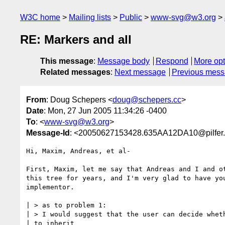
W3C home
Mailing lists
Public
www-svg@w3.org
RE: Markers and all
This message
:
Message body
Respond
More opt
Related messages
:
Next message
Previous mes
From
: Doug Schepers <
doug@schepers.cc
>
Date
: Mon, 27 Jun 2005 11:34:26 -0400
To
: <
www-svg@w3.org
>
Message-Id
: <20050627153428.635AA12DA10@pilfer
Hi, Maxim, Andreas, et al-

First, Maxim, let me say that Andreas and I and ot
this tree for years, and I'm very glad to have you
implementor.

| > as to problem 1:

| > I would suggest that the user can decide wheth
| to inherit 
