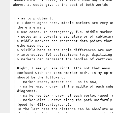
Sounds nice. :) Still, if there's some way to use 
above, it would give us the best of both worlds.

| > as to problem 3:

| > I don't agree here. middle markers are very us
| there are many 

| > use cases. In cartography, f.e. middle marker 
| > poles in a powerline signature or of cablecars
| > middle markers can represent data points that 
| otherwise not be 

| > visible because the angle differences are not 
| > interactive SVG applications (e.g. digitizing,
| > markers can represent the handles of vertices.
| 

| Right, I see you are right. It's not that easy. 
| confused with the term "marker-mid". In my opini
| should be the following:

|  - marker-start, marker-end - as is now,

|  - marker-mid - drawn at the middle of each subp
| diagrams),

|  - marker-vertex - drawn at each vertex (good fo
|  - marker-dist - drawn along the path uniformly 
| (good for GIS/cartography).

| In the last case the distance can be absolute or