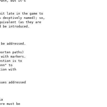
ath, but it's 

it late in the game to

 decptively named); so,

uivalent (as they are

 be introduced.

be addressed.

orten paths) 

with markers. 

stion is to 

nn" to 

ion with 

ues addressed 

a 

re must be 
