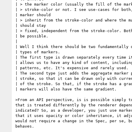
| > the marker color (usually the fill of the mark
| > stroke-color or not. I see use-cases for both,
| marker should 

| > inherit from the stroke-color and where the ma
| should stay 

| > fixed, independent from the stroke-color. Both
| be possible.

| 

| Well I think there should be two fundamentally d
| types of markers. 

| The first type is drawn separately every time it
| allows us to have any kind of content, including
| patterns, etc. It's expensive and rarely used.

| The second type just adds the aggregate marker p
| stroke, so that it can be drawn only with curren
| of the stroke. So that, if the stroke has a grad
| markers will also have the same gradient.

>From an API perspective, is is possible simply to
that is treated differently by the renderer depend
indicated? So, as a developer, you just use marker
that it uses opacity or color inheritance, it adju
would not require a change in the Spec, per se, bu
behaves.
