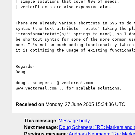
| simple solutions that cover 99% of needs. 

| vectorEffects are also expensive alas.

There are already various shortcuts in SVG to do t
syntax (the text attribute 'rotate' taking the pla
'transform="rotate(n)"' springs to mind), so I don
be shortcut syntax for some of the more common use
one. It's not so much adding functionality (which 
it is optimizing the usage of existing functionali
Regards-

Doug

doug . schepers  @ vectoreal.com

www.vectoreal.com ...for scalable solutions.

Received on
Monday, 27 June 2005 15:34:36 UTC
This message
:
Message body
Next message
:
Doug Schepers: "RE: Markers and a
Previous message
:
Andreas Neumann: "Re: Marker