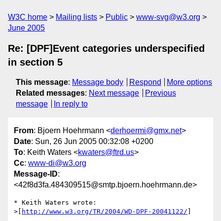
W3C home
Mailing lists
Public
www-svg@w3.org
June 2005
Re: [DPF]Event categories underspecified
in section 5
This message
:
Message body
Respond
More options
Related messages
:
Next message
Previous
message
In reply to
From
: Bjoern Hoehrmann <
derhoermi@gmx.net
>
Date
: Sun, 26 Jun 2005 00:32:08 +0200
To
: Keith Waters <
kwaters@ftrd.us
>
Cc
:
www-di@w3.org
Message-ID
:
<42f8d3fa.484309515@smtp.bjoern.hoehrmann.de>
* Keith Waters wrote:

>[
http://www.w3.org/TR/2004/WD-DPF-20041122/
]
