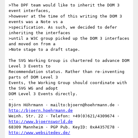
>The DPF team would like to inherit the DOM 3 
event interfaces,  

>however at the time of this writing the DOM 3 
events was a Note vs a  

>specification. As such, we decided to defer 
inheriting the interfaces  

>until a W3C group picked up the DOM 3 interfaces 
and moved on from a  

>Note stage to a draft stage.

The SVG Working Group is chartered to advance DOM 
Level 3 Events to

Recommendation status. Rather than re-inventing 
parts of DOM Level 3

Events, the Working Group should coordinate with 
the SVG WG and adopt

DOM Level 3 Events directly.

-- 

Björn Höhrmann · mailto:bjoern@hoehrmann.de · 
http://bjoern.hoehrmann.de
Weinh. Str. 22 · Telefon: +49(0)621/4309674 · 
http://www.bjoernsworld.de
68309 Mannheim · PGP Pub. KeyID: 0xA4357E78 · 
http://www.websitedev.de/