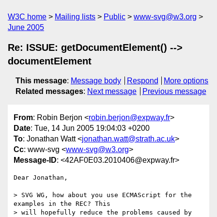
W3C home
Mailing lists
Public
www-svg@w3.org
June 2005
Re: ISSUE: getDocumentElement() -->
documentElement
This message
:
Message body
Respond
More options
Related messages
:
Next message
Previous message
From
: Robin Berjon <
robin.berjon@expway.fr
>
Date
: Tue, 14 Jun 2005 19:04:03 +0200
To
: Jonathan Watt <
jonathan.watt@strath.ac.uk
>
Cc
: www-svg <
www-svg@w3.org
>
Message-ID
: <42AF0E03.2010406@expway.fr>
Dear Jonathan,

> SVG WG, how about you use ECMAScript for the 
examples in the REC? This 

> will hopefully reduce the problems caused by 