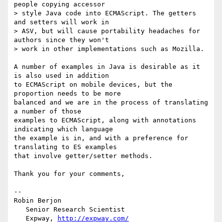
people copying accessor 

> style Java code into ECMAScript. The getters 
and setters will work in 

> ASV, but will cause portability headaches for 
authors since they won't 

> work in other implementations such as Mozilla.

A number of examples in Java is desirable as it 
is also used in addition 

to ECMAScript on mobile devices, but the 
proportion needs to be more 

balanced and we are in the process of translating 
a number of those 

examples to ECMAScript, along with annotations 
indicating which language 

the example is in, and with a preference for 
translating to ES examples 

that involve getter/setter methods.

Thank you for your comments,

-- 

Robin Berjon

   Senior Research Scientist

   Expway, 
http://expway.com/