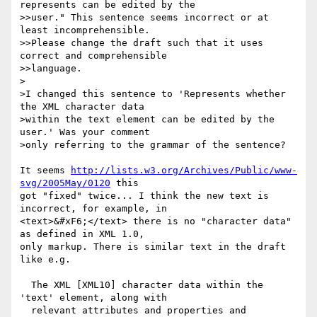
represents can be edited by the

>>user." This sentence seems incorrect or at 
least incomprehensible.

>>Please change the draft such that it uses 
correct and comprehensible

>>language.

>

>I changed this sentence to 'Represents whether 
the XML character data 

>within the text element can be edited by the 
user.' Was your comment 

>only referring to the grammar of the sentence?

It seems 
http://lists.w3.org/Archives/Public/www-
svg/2005May/0120
 this

got "fixed" twice... I think the new text is 
incorrect, for example, in

<text>&#xF6;</text> there is no "character data" 
as defined in XML 1.0,

only markup. There is similar text in the draft 
like e.g.

  The XML [XML10] character data within the 
'text' element, along with

  relevant attributes and properties and 