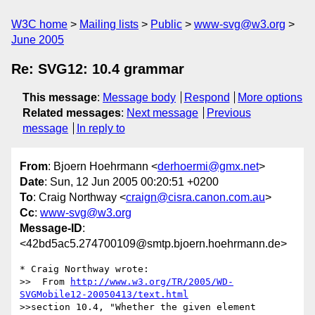
W3C home
Mailing lists
Public
www-svg@w3.org
June 2005
Re: SVG12: 10.4 grammar
This message
:
Message body
Respond
More options
Related messages
:
Next message
Previous
message
In reply to
From
: Bjoern Hoehrmann <
derhoermi@gmx.net
>
Date
: Sun, 12 Jun 2005 00:20:51 +0200
To
: Craig Northway <
craign@cisra.canon.com.au
>
Cc
:
www-svg@w3.org
Message-ID
:
<42bd5ac5.274700109@smtp.bjoern.hoehrmann.de>
* Craig Northway wrote:

>>  From 
http://www.w3.org/TR/2005/WD-
SVGMobile12-20050413/text.html
>>section 10.4, "Whether the given element 