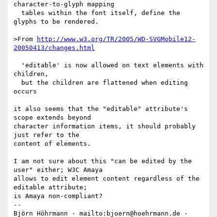
character-to-glyph mapping

  tables within the font itself, define the 
glyphs to be rendered.

>From 
http://www.w3.org/TR/2005/WD-SVGMobile12-
20050413/changes.html
  'editable' is now allowed on text elements with 
children,

  but the children are flattened when editing 
occurs

it also seems that the "editable" attribute's 
scope extends beyond

character information items, it should probably 
just refer to the

content of elements.

I am not sure about this "can be edited by the 
user" either; W3C Amaya

allows to edit element content regardless of the 
editable attribute;

is Amaya non-compliant?

-- 

Björn Höhrmann · mailto:bjoern@hoehrmann.de · 