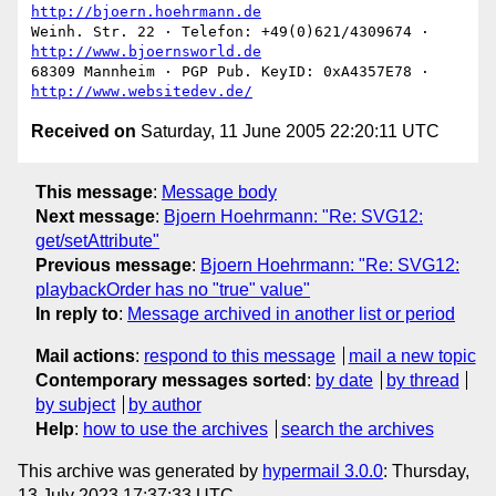
http://bjoern.hoehrmann.de
Weinh. Str. 22 · Telefon: +49(0)621/4309674 · 
http://www.bjoernsworld.de
68309 Mannheim · PGP Pub. KeyID: 0xA4357E78 · 
http://www.websitedev.de/
Received on
Saturday, 11 June 2005 22:20:11 UTC
This message
:
Message body
Next message
:
Bjoern Hoehrmann: "Re: SVG12:
get/setAttribute"
Previous message
:
Bjoern Hoehrmann: "Re: SVG12:
playbackOrder has no "true" value"
In reply to
:
Message archived in another list or period
Mail actions
:
respond to this message
mail a new topic
Contemporary messages sorted
:
by date
by thread
by subject
by author
Help
:
how to use the archives
search the archives
This archive was generated by
hypermail 3.0.0
: Thursday,
13 July 2023 17:37:33 UTC