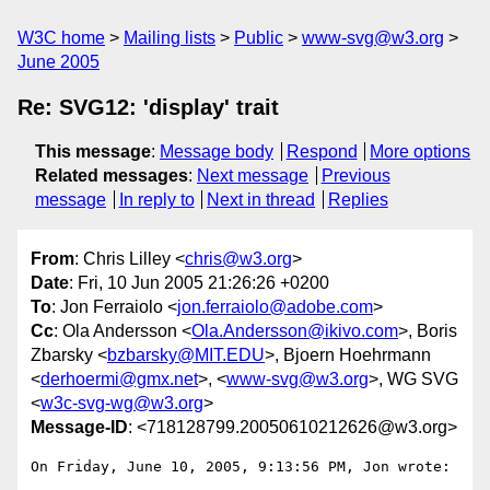
W3C home
Mailing lists
Public
www-svg@w3.org
June 2005
Re: SVG12: 'display' trait
This message
:
Message body
Respond
More options
Related messages
:
Next message
Previous
message
In reply to
Next in thread
Replies
From
: Chris Lilley <
chris@w3.org
>
Date
: Fri, 10 Jun 2005 21:26:26 +0200
To
: Jon Ferraiolo <
jon.ferraiolo@adobe.com
>
Cc
: Ola Andersson <
Ola.Andersson@ikivo.com
>, Boris
Zbarsky <
bzbarsky@MIT.EDU
>, Bjoern Hoehrmann
<
derhoermi@gmx.net
>, <
www-svg@w3.org
>, WG SVG
<
w3c-svg-wg@w3.org
>
Message-ID
: <718128799.20050610212626@w3.org>
On Friday, June 10, 2005, 9:13:56 PM, Jon wrote:
