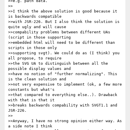
>>e.g. path data.

>>

>>I think the above solution is good because it 
is backwards compatible

>>with JSR-226. But I also think the solution is 
quite ugly and will cause

>>compability problems between different UAs 
(script in those supporting

>>embedded html will need to be different than 
scripts in those only

>>supporting svgt). We could do as (I think) you 
all propose, to require

>>the SVG UA to distinguish between all the 
possible display values and

>>have no notion of "further normalizing". This 
is the clean solution and

>>not very expensive to implement (ok, a few more 
constants but what's

>>that compared to everything else..). Drawback 
with that is that it

>>breaks backwards compability with SVGT1.1 and 
JSR-226.

>>

>>Anyway, I have no strong opinion either way. As 
a side note I think
