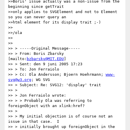
>>Boris' issue actually was a non-issue from the 
beginning since getTrait

>>only applies to SVGElement and not to Element 
so you can never query an

>>html element for its display trait ;-)

>>

>>/ola

>>

>>

>> > -----Original Message-----

>> > From: Boris Zbarsky 
[mailto:
bzbarsky@MIT.EDU
]

>> > Sent: den 9 juni 2005 17:23

>> > To: Jon Ferraiolo

>> > Cc: Ola Andersson; Bjoern Hoehrmann; 
www-
svg@w3.org
; WG SVG

>> > Subject: Re: SVG12: 'display' trait

>> >

>> > Jon Ferraiolo wrote:

>> > > Probably Ola was referring to 
foreignObject with an xlink:href?

>> >

>> > My initial objection is of course not an 
issue in that case.  I

>> > initially brought up foreignObject in the 