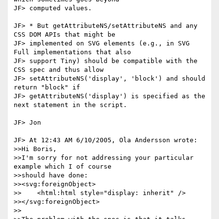
JF> computed values.

JF> * But getAttributeNS/setAttributeNS and any 
CSS DOM APIs that might be

JF> implemented on SVG elements (e.g., in SVG 
Full implementations that also

JF> support Tiny) should be compatible with the 
CSS spec and thus allow 

JF> setAttributeNS('display', 'block') and should 
return "block" if 

JF> getAttributeNS('display') is specified as the 
next statement in the script.

JF> Jon

JF> At 12:43 AM 6/10/2005, Ola Andersson wrote:

>>Hi Boris,

>>I'm sorry for not addressing your particular 
example which I of course

>>should have done:

>><svg:foreignObject>

>>    <html:html style="display: inherit" />

>></svg:foreignObject>

>>
