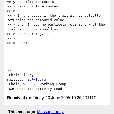
very specific context of it

>> > having inline content.

>> >

>> > In any case, if the trait is not actually 
returning the computed value

>> > then I have no particular opinions what the 
trait should or should not

>> > be returning. ;)

>> >

>> > -Boris

-- 

 Chris Lilley                    
mailto:
chris@w3.org
 Chair, W3C SVG Working Group

Received on
Friday, 10 June 2005 19:26:40 UTC
This message
:
Message body