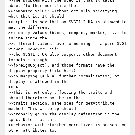
>>The problem with the spec is that it talks 
about "further normalize the

>>computed value" without actually specifying 
what that is. It should

>>explicitly say that an SVGT1.2 UA is allowed to 
map the different

>>display values (block, compact, marker, ...) to 
inline since the

>>different values have no meaning in a pure SVGT 
viewer. However, *if*

>>the SVGT1.2 UA also supports other document 
formats (through

>>foreignObject), and those formats have the 
display property (like html),

>>no mapping (a.k.a. further normalization) of 
display is allowed in the

>>UA.

>>This is not only affecting the traits and 
should therefore not be in the

>>traits section, same goes for getAttribute 
method. This write-up should

>>probably go in the display definition in the 
spec. Note that this

>>behavior with "further normalize" is present on 
other attributes too,
