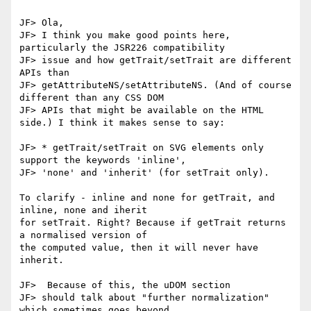
JF> Ola,

JF> I think you make good points here, 
particularly the JSR226 compatibility

JF> issue and how getTrait/setTrait are different 
APIs than 

JF> getAttributeNS/setAttributeNS. (And of course 
different than any CSS DOM

JF> APIs that might be available on the HTML 
side.) I think it makes sense to say:

JF> * getTrait/setTrait on SVG elements only 
support the keywords 'inline',

JF> 'none' and 'inherit' (for setTrait only).

To clarify - inline and none for getTrait, and 
inline, none and iherit

for setTrait. Right? Because if getTrait returns 
a normalised version of

the computed value, then it will never have 
inherit.

JF>  Because of this, the uDOM section

JF> should talk about "further normalization" 
which sometimes goes beyond
