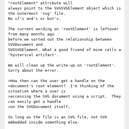
"rootElement" attribute will

always point to the SVGSVGElement object which is 
the outermost 'svg' file.

No if's and's or but's.

The current wording on 'rootElement' is leftover 
from many months ago

before we sorted out the relationship between 
SVGDocument and

SVGSVGElement. What a good friend of mine calls a 
'hysterical artifact'.

We will clean up the write-up on 'rootElement'. 
Sorry about the error.

>How then can the user get a handle on the

>document's root element?  I'm thinking of the 
situation where a user is

>accessing the SVG document using a script.  They 
can easily get a handle

>on the SVGDocument itself, 

So long as the file is an SVG file, not SVG 
embedded inside something else.
