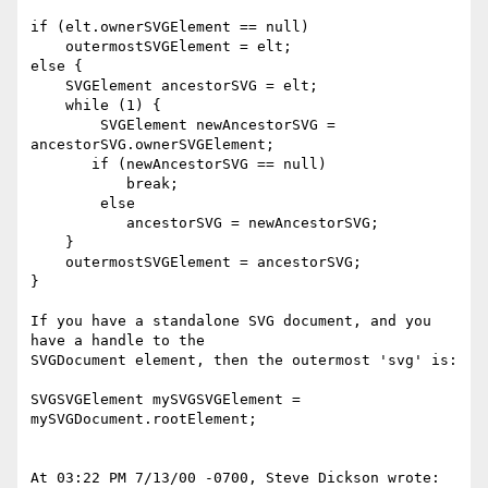
if (elt.ownerSVGElement == null)

    outermostSVGElement = elt;

else {

    SVGElement ancestorSVG = elt;

    while (1) {

        SVGElement newAncestorSVG = 
ancestorSVG.ownerSVGElement;

       if (newAncestorSVG == null)

           break;

        else

           ancestorSVG = newAncestorSVG;

    }

    outermostSVGElement = ancestorSVG;

}

If you have a standalone SVG document, and you 
have a handle to the

SVGDocument element, then the outermost 'svg' is:

SVGSVGElement mySVGSVGElement = 
mySVGDocument.rootElement;

At 03:22 PM 7/13/00 -0700, Steve Dickson wrote:
