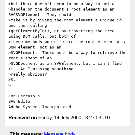
>but there doesn't seem to be a way to get a

>handle on the document's root element as an 
SVGSVGElement.  They could

>fake it by giving the root element a unique id 
and then calling

>getElementById(), or by traversing the tree 
using DOM calls, but both of

>these methods would return the root element as a 
DOM element, not as an

>SVGElement.  There must be a way to retrieve the 
root element of an

>SVGDocument as an SVGElement, but I can't find 
it.  Am I missing something

>really obvious?

>S.

> 

Jon Ferraiolo

SVG Editor

Received on
Friday, 14 July 2000 13:27:03 UTC
This message
:
Message body