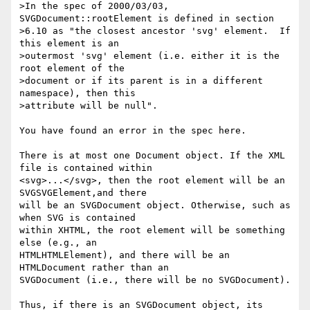
>In the spec of 2000/03/03, 
SVGDocument::rootElement is defined in section

>6.10 as "the closest ancestor 'svg' element.  If 
this element is an

>outermost 'svg' element (i.e. either it is the 
root element of the

>document or if its parent is in a different 
namespace), then this

>attribute will be null".  

You have found an error in the spec here.

There is at most one Document object. If the XML 
file is contained within

<svg>...</svg>, then the root element will be an 
SVGSVGElement,and there

will be an SVGDocument object. Otherwise, such as 
when SVG is contained

within XHTML, the root element will be something 
else (e.g., an

HTMLHTMLElement), and there will be an 
HTMLDocument rather than an

SVGDocument (i.e., there will be no SVGDocument).

Thus, if there is an SVGDocument object, its 