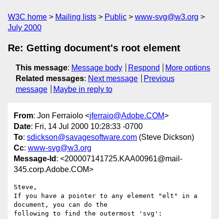
W3C home
Mailing lists
Public
www-svg@w3.org
July 2000
Re: Getting document's root element
This message
:
Message body
Respond
More options
Related messages
:
Next message
Previous
message
Maybe in reply to
From
: Jon Ferraiolo <
jferraio@Adobe.COM
>
Date
: Fri, 14 Jul 2000 10:28:33 -0700
To
:
sdickson@savagesoftware.com
(Steve Dickson)
Cc
:
www-svg@w3.org
Message-Id
: <200007141725.KAA00961@mail-
345.corp.Adobe.COM>
Steve,

If you have a pointer to any element "elt" in a 
document, you can do the

following to find the outermost 'svg':
