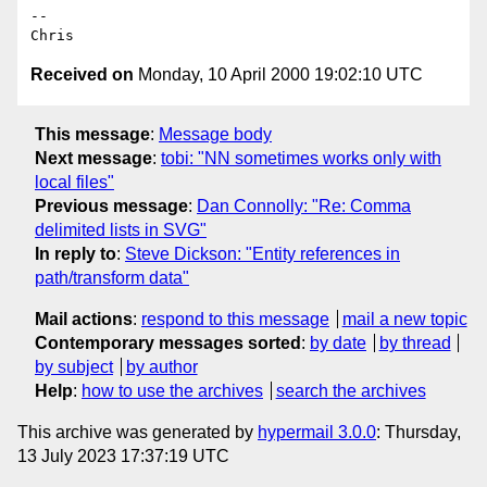
--

Received on
Monday, 10 April 2000 19:02:10 UTC
This message
:
Message body
Next message
:
tobi: "NN sometimes works only with
local files"
Previous message
:
Dan Connolly: "Re: Comma
delimited lists in SVG"
In reply to
:
Steve Dickson: "Entity references in
path/transform data"
Mail actions
:
respond to this message
mail a new topic
Contemporary messages sorted
:
by date
by thread
by subject
by author
Help
:
how to use the archives
search the archives
This archive was generated by
hypermail 3.0.0
: Thursday,
13 July 2023 17:37:19 UTC