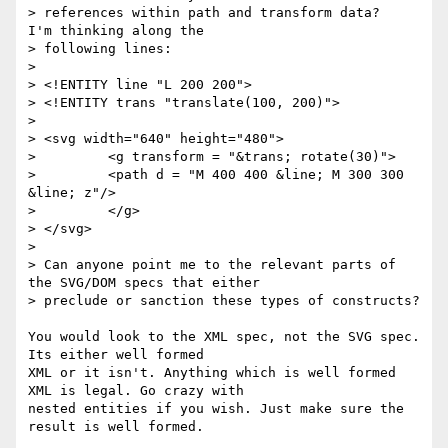
> references within path and transform data?   
I'm thinking along the

> following lines:

> 

> <!ENTITY line "L 200 200">

> <!ENTITY trans "translate(100, 200)">

> 

> <svg width="640" height="480">

>         <g transform = "&trans; rotate(30)">

>         <path d = "M 400 400 &line; M 300 300 
&line; z"/>

>         </g>

> </svg>

> 

> Can anyone point me to the relevant parts of 
the SVG/DOM specs that either

> preclude or sanction these types of constructs?  

You would look to the XML spec, not the SVG spec. 
Its either well formed

XML or it isn't. Anything which is well formed 
XML is legal. Go crazy with

nested entities if you wish. Just make sure the 
result is well formed.
