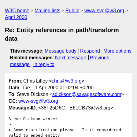
W3C home
Mailing lists
Public
www-svg@w3.org
April 2000
Re: Entity references in path/transform
data
This message
:
Message body
Respond
More options
Related messages
:
Next message
Previous
message
In reply to
From
: Chris Lilley <
chris@w3.org
>
Date
: Tue, 11 Apr 2000 01:02:04 +0200
To
: Steve Dickson <
sdickson@savagesoftware.com
>
CC
:
www-svg@w3.org
Message-ID
: <38F25D6C.FE61CB73@w3.org>
Steve Dickson wrote:

> 

> Some clarification please.  Is it considered 
valid to embed entity
