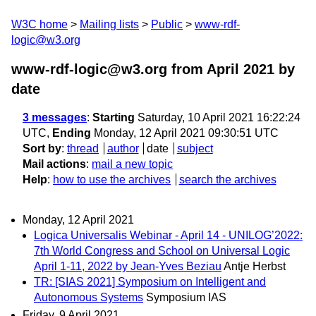
W3C home
Mailing lists
Public
www-rdf-
logic@w3.org
www-rdf-logic@w3.org from April 2021
by
date
3 messages
:
Starting
Saturday, 10 April 2021 16:22:24
UTC,
Ending
Monday, 12 April 2021 09:30:51 UTC
Sort by
:
thread
author
date
subject
Mail actions
:
mail a new topic
Help
:
how to use the archives
search the archives
Monday, 12 April 2021
Logica Universalis Webinar - April 14 - UNILOG’2022:
7th World Congress and School on Universal Logic
April 1-11, 2022 by Jean-Yves Beziau
Antje Herbst
TR: [SIAS 2021] Symposium on Intelligent and
Autonomous Systems
Symposium IAS
Friday, 9 April 2021