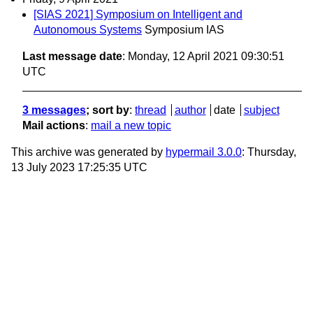
[SIAS 2021] Symposium on Intelligent and
Autonomous Systems
Symposium IAS
Last message date
: Monday, 12 April 2021 09:30:51
UTC
3 messages
; sort by
:
thread
author
date
subject
Mail actions
:
mail a new topic
This archive was generated by
hypermail 3.0.0
: Thursday,
13 July 2023 17:25:35 UTC