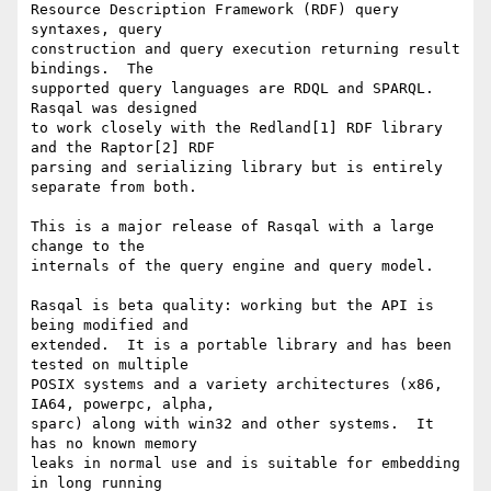
Resource Description Framework (RDF) query 
syntaxes, query

construction and query execution returning result 
bindings.  The

supported query languages are RDQL and SPARQL.  
Rasqal was designed

to work closely with the Redland[1] RDF library 
and the Raptor[2] RDF

parsing and serializing library but is entirely 
separate from both.

This is a major release of Rasqal with a large 
change to the

internals of the query engine and query model.

Rasqal is beta quality: working but the API is 
being modified and

extended.  It is a portable library and has been 
tested on multiple

POSIX systems and a variety architectures (x86, 
IA64, powerpc, alpha,

sparc) along with win32 and other systems.  It 
has no known memory

leaks in normal use and is suitable for embedding 
in long running
