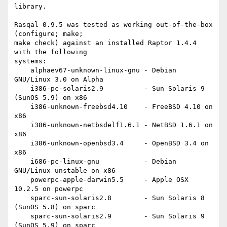
library.

Rasqal 0.9.5 was tested as working out-of-the-box 
(configure; make;

make check) against an installed Raptor 1.4.4 
with the following

systems:

    alphaev67-unknown-linux-gnu - Debian 
GNU/Linux 3.0 on Alpha

    i386-pc-solaris2.9          - Sun Solaris 9 
(SunOS 5.9) on x86

    i386-unknown-freebsd4.10    - FreeBSD 4.10 on 
x86

    i386-unknown-netbsdelf1.6.1 - NetBSD 1.6.1 on 
x86

    i386-unknown-openbsd3.4     - OpenBSD 3.4 on 
x86

    i686-pc-linux-gnu           - Debian 
GNU/Linux unstable on x86

    powerpc-apple-darwin5.5     - Apple OSX 
10.2.5 on powerpc

    sparc-sun-solaris2.8        - Sun Solaris 8 
(SunOS 5.8) on sparc

    sparc-sun-solaris2.9        - Sun Solaris 9 
(SunOS 5.9) on sparc
