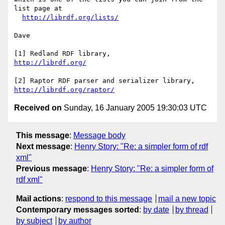
list page at

http://librdf.org/lists/
Dave

http://librdf.org/
http://librdf.org/raptor/
Received on
Sunday, 16 January 2005 19:30:03 UTC
This message
:
Message body
Next message
:
Henry Story: "Re: a simpler form of rdf
xml"
Previous message
:
Henry Story: "Re: a simpler form of
rdf xml"
Mail actions
:
respond to this message
mail a new topic
Contemporary messages sorted
:
by date
by thread
by subject
by author