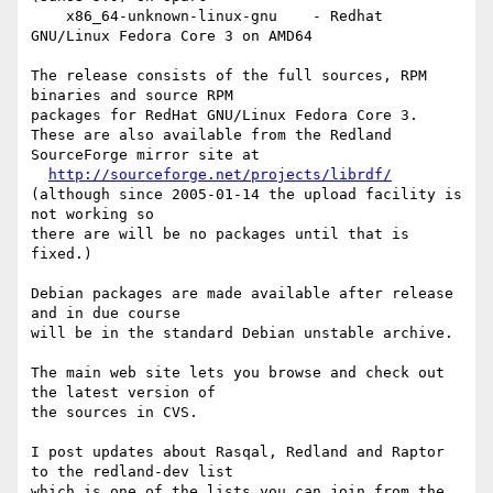
    x86_64-unknown-linux-gnu    - Redhat 
GNU/Linux Fedora Core 3 on AMD64

The release consists of the full sources, RPM 
binaries and source RPM

packages for RedHat GNU/Linux Fedora Core 3.

These are also available from the Redland 
SourceForge mirror site at

http://sourceforge.net/projects/librdf/
(although since 2005-01-14 the upload facility is 
not working so

there are will be no packages until that is 
fixed.)

Debian packages are made available after release 
and in due course

will be in the standard Debian unstable archive.

The main web site lets you browse and check out 
the latest version of

the sources in CVS.

I post updates about Rasqal, Redland and Raptor 
to the redland-dev list

which is one of the lists you can join from the 