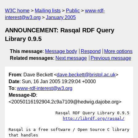
W3C home
Mailing lists
Public
www-rdf-
interest@w3.org
January 2005
ANNOUNCEMENT: Rasqal RDF Query
Library 0.9.5
This message
:
Message body
Respond
More options
Related messages
:
Next message
Previous message
From
: Dave Beckett <
dave.beckett@bristol.ac.uk
>
Date
: Sun, 16 Jan 2005 19:29:04 +0000
To
:
www-rdf-interest@w3.org
Message-ID
:
<20050116192904.2c9a7109@hedwig.dajobe.org>
		   Rasqal RDF Query Library 0.9.5

http://librdf.org/rasqal/
Rasqal is a free software / Open Source C library 
that handles
