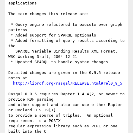
applications.

The main changes this release are:

 * Query engine refactored to execute over graph 
patterns

 * Added support for SPARQL optionals

 * Added formatting of query results according to 
the

   SPARQL Variable Binding Results XML Format, 
W3C Working Draft, 2004-12-21

 * Updated SPARQL to handle syntax changes

Detailed changes are given in the 0.9.5 release 
notes at

http://librdf.org/rasqal/RELEASE.html#rel0_9_5
Rasqal 0.9.5 requires Raptor 1.4.4[2] or newer to 
provide RDF parsing

and other support and also can use either Raptor 
or Redland 0.9.19[1]

to provide a source of triples.  An optional 
requirement is a POSIX

regular expression library such as PCRE or one 
built into the C
