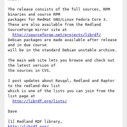
The release consists of the full sources, RPM 
binaries and source RPM

packages for RedHat GNU/Linux Fedora Core 3.

These are also available from the Redland 
SourceForge mirror site at

http://sourceforge.net/projects/librdf/
Debian packages are made available after release 
and in due course

will be in the standard Debian unstable archive.

The main web site lets you browse and check out 
the latest version of

the sources in CVS.

I post updates about Rasqal, Redland and Raptor 
to the redland-dev list

which is one of the lists you can join from the 
list page at

http://librdf.org/lists/
Dave

http://librdf.org/