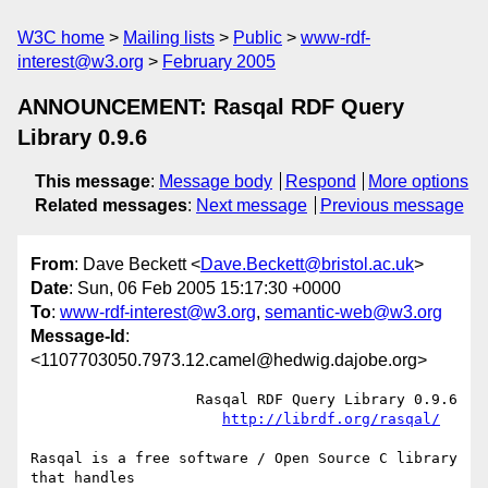
W3C home
Mailing lists
Public
www-rdf-
interest@w3.org
February 2005
ANNOUNCEMENT: Rasqal RDF Query
Library 0.9.6
This message
:
Message body
Respond
More options
Related messages
:
Next message
Previous message
From
: Dave Beckett <
Dave.Beckett@bristol.ac.uk
>
Date
: Sun, 06 Feb 2005 15:17:30 +0000
To
:
www-rdf-interest@w3.org
,
semantic-web@w3.org
Message-Id
:
<1107703050.7973.12.camel@hedwig.dajobe.org>
		   Rasqal RDF Query Library 0.9.6

http://librdf.org/rasqal/
Rasqal is a free software / Open Source C library 
that handles
