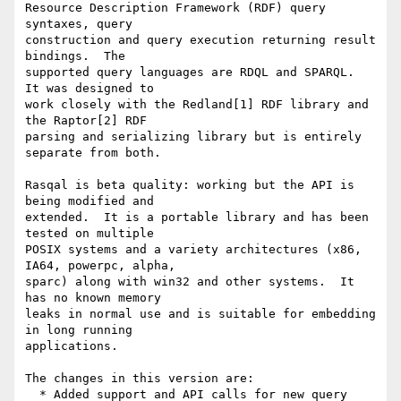
Resource Description Framework (RDF) query 
syntaxes, query

construction and query execution returning result 
bindings.  The

supported query languages are RDQL and SPARQL.  
It was designed to

work closely with the Redland[1] RDF library and 
the Raptor[2] RDF

parsing and serializing library but is entirely 
separate from both.

Rasqal is beta quality: working but the API is 
being modified and

extended.  It is a portable library and has been 
tested on multiple

POSIX systems and a variety architectures (x86, 
IA64, powerpc, alpha,

sparc) along with win32 and other systems.  It 
has no known memory

leaks in normal use and is suitable for embedding 
in long running

applications.

The changes in this version are:

  * Added support and API calls for new query 