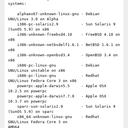
systems:

    alphaev67-unknown-linux-gnu - Debian 
GNU/Linux 3.0 on Alpha

    i386-pc-solaris2.9          - Sun Solaris 9 
(SunOS 5.9) on x86

    i386-unknown-freebsd4.10    - FreeBSD 4.10 on 
x86

    i386-unknown-netbsdelf1.6.1 - NetBSD 1.6.1 on 
x86

    i386-unknown-openbsd3.4     - OpenBSD 3.4 on 
x86

    i686-pc-linux-gnu           - Debian 
GNU/Linux unstable on x86

    i686-pc-linux-gnu           - Redhat 
GNU/Linux Fedora Core 3 on x86

    powerpc-apple-darwin5.5     - Apple OSX 
10.2.5 on powerpc

    powerpc-apple-darwin7.7.0   - Apple OSX 
10.3.7 on powerpc

    sparc-sun-solaris2.9        - Sun Solaris 9 
(SunOS 5.9) on sparc

    x86_64-unknown-linux-gnu    - Redhat 
GNU/Linux Fedora Core 3 on

AMD64
