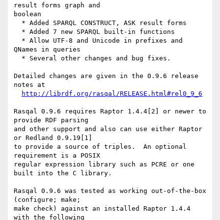
result forms graph and

boolean

  * Added SPARQL CONSTRUCT, ASK result forms

  * Added 7 new SPARQL built-in functions

  * Allow UTF-8 and Unicode in prefixes and 
QNames in queries

  * Several other changes and bug fixes.

Detailed changes are given in the 0.9.6 release 
notes at

http://librdf.org/rasqal/RELEASE.html#rel0_9_6
Rasqal 0.9.6 requires Raptor 1.4.4[2] or newer to 
provide RDF parsing

and other support and also can use either Raptor 
or Redland 0.9.19[1]

to provide a source of triples.  An optional 
requirement is a POSIX

regular expression library such as PCRE or one 
built into the C library.

Rasqal 0.9.6 was tested as working out-of-the-box 
(configure; make;

make check) against an installed Raptor 1.4.4 
with the following
