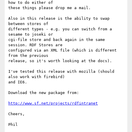
how to do either of

these things please drop me a mail.

Also in this release is the ability to swap 
between stores of

different types - e.g. you can switch from a 
sesame to joseki or

cgi-file store and back again in the same 
session. RDF Stores are

configured via an XML file (which is different 
from the previous

release, so it's worth looking at the docs). 

I've tested this release with mozilla (should 
also work with firebird)

and IE6.

Download the new package from:

http://www.sf.net/projects/rdfintranet
Cheers,

Phil
