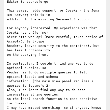
Editor to sourceforge.

This version adds support for Joseki - the Jena 
RDF Server; this is in

addition to the existing Sesame-1.0 support. 

For anybody interested: My experience was that 
Joseki has a (for me)

nicer http web api (more restful, takes notice of 
Accept/Content-type

headers, leaves security to the container), but 
has less functionality

on the querying front.

In particular, I couldn't find any way to do 
optional queries, so

Veudas has to do multiple queries to fetch 
optional labels and schema

information. (the main view panel requires 7 
queries to Sesame's 2).

Also, I couldn't find any way to do case-
insensitive string queries,

so the label search function is case sensitive 
for Joseki.

I may have missed something, so if anybody knows 