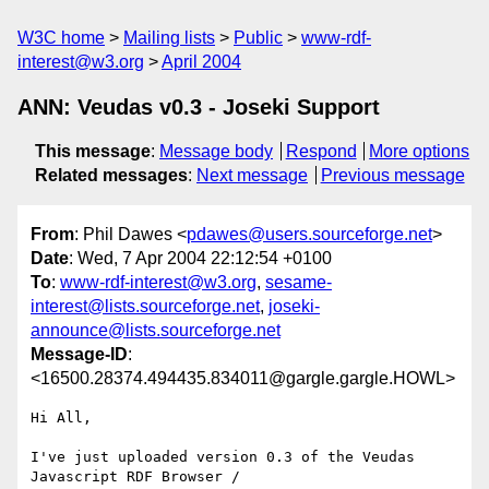
W3C home
Mailing lists
Public
www-rdf-
interest@w3.org
April 2004
ANN: Veudas v0.3 - Joseki Support
This message
:
Message body
Respond
More options
Related messages
:
Next message
Previous message
From
: Phil Dawes <
pdawes@users.sourceforge.net
>
Date
: Wed, 7 Apr 2004 22:12:54 +0100
To
:
www-rdf-interest@w3.org
,
sesame-
interest@lists.sourceforge.net
,
joseki-
announce@lists.sourceforge.net
Message-ID
:
<16500.28374.494435.834011@gargle.gargle.HOWL>
Hi All,

I've just uploaded version 0.3 of the Veudas 
Javascript RDF Browser /
