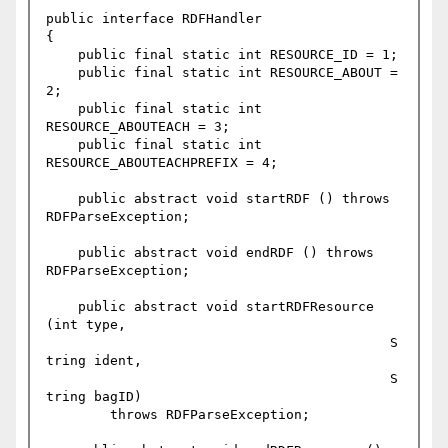
public interface RDFHandler

{

    public final static int RESOURCE_ID = 1;

    public final static int RESOURCE_ABOUT = 
2;

    public final static int 
RESOURCE_ABOUTEACH = 3;

    public final static int 
RESOURCE_ABOUTEACHPREFIX = 4;

    public abstract void startRDF () throws 
RDFParseException;

    public abstract void endRDF () throws 
RDFParseException;

    public abstract void startRDFResource 
(int type,

					   S
tring ident,

					   S
tring bagID)

	throws RDFParseException;
