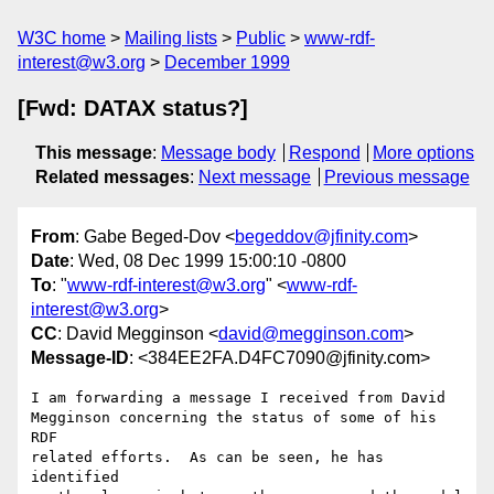
W3C home
Mailing lists
Public
www-rdf-
interest@w3.org
December 1999
[Fwd: DATAX status?]
This message
:
Message body
Respond
More options
Related messages
:
Next message
Previous message
From
: Gabe Beged-Dov <
begeddov@jfinity.com
>
Date
: Wed, 08 Dec 1999 15:00:10 -0800
To
: "
www-rdf-interest@w3.org
" <
www-rdf-
interest@w3.org
>
CC
: David Megginson <
david@megginson.com
>
Message-ID
: <384EE2FA.D4FC7090@jfinity.com>
I am forwarding a message I received from David

Megginson concerning the status of some of his 
RDF

related efforts.  As can be seen, he has 
identified
