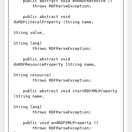
    public abstract void endRDFResource ()

	throws RDFParseException;

    public abstract void 
doRDFLiteralProperty (String name,

String value,

String lang)

	throws RDFParseException;

    public abstract void 
doRDFResourceProperty (String name,

String resource)

	throws RDFParseException;

    public abstract void startRDFXMLProperty 
(String name,

String lang)

	throws RDFParseException;

    public void endRDFXMLProperty ()

	throws RDFParseException;
