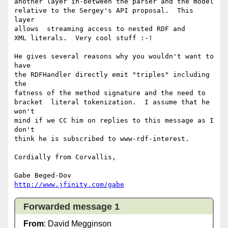
another layer in-between the parser and the model

relative to the Sergey's API proposal.  This 
layer

allows  streaming access to nested RDF and

XML literals.  Very cool stuff :-!

He gives several reasons why you wouldn't want to 
have

the RDFHandler directly emit "triples" including 
the

fatness of the method signature and the need to

bracket  literal tokenization.  I assume that he 
won't

mind if we CC him on replies to this message as I 
don't

think he is subscribed to www-rdf-interest.

Cordially from Corvallis,

http://www.jfinity.com/gabe
Forwarded message 1
From
: David Megginson