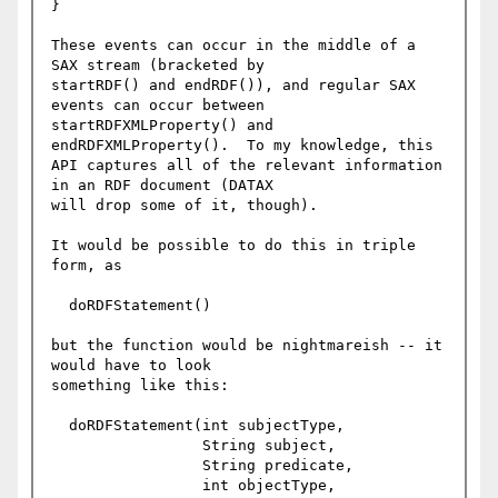
}

These events can occur in the middle of a 
SAX stream (bracketed by

startRDF() and endRDF()), and regular SAX 
events can occur between

startRDFXMLProperty() and 
endRDFXMLProperty().  To my knowledge, this

API captures all of the relevant information 
in an RDF document (DATAX

will drop some of it, though).

It would be possible to do this in triple 
form, as

  doRDFStatement()

but the function would be nightmareish -- it 
would have to look

something like this:

  doRDFStatement(int subjectType, 

                 String subject, 

                 String predicate,

                 int objectType,
