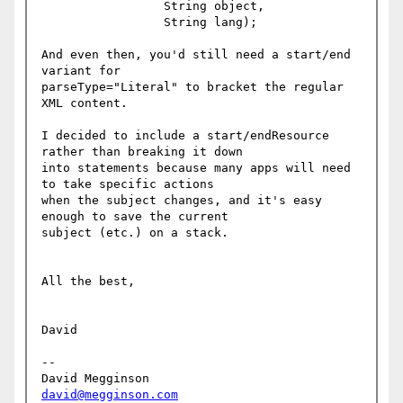
                 String object,

                 String lang);

And even then, you'd still need a start/end 
variant for

parseType="Literal" to bracket the regular 
XML content.

I decided to include a start/endResource 
rather than breaking it down

into statements because many apps will need 
to take specific actions

when the subject changes, and it's easy 
enough to save the current

subject (etc.) on a stack.

All the best,

David

-- 

David Megginson                 
david@megginson.com