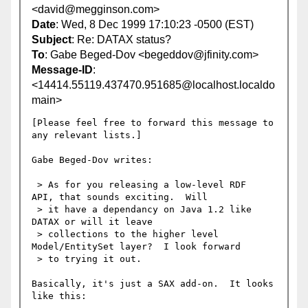
<david@megginson.com>
Date
: Wed, 8 Dec 1999 17:10:23 -0500 (EST)
Subject
: Re: DATAX status?
To
: Gabe Beged-Dov <begeddov@jfinity.com>
Message-ID
:
<14414.55119.437470.951685@localhost.localdo
main>
[Please feel free to forward this message to 
any relevant lists.]

Gabe Beged-Dov writes:

 > As for you releasing a low-level RDF  
API, that sounds exciting.  Will

 > it have a dependancy on Java 1.2 like 
DATAX or will it leave

 > collections to the higher level 
Model/EntitySet layer?  I look forward

 > to trying it out.

Basically, it's just a SAX add-on.  It looks 
like this:
