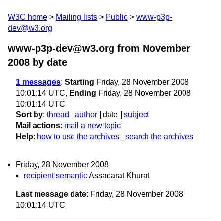
W3C home
Mailing lists
Public
www-p3p-
dev@w3.org
www-p3p-dev@w3.org from November
2008
by date
1 messages
:
Starting
Friday, 28 November 2008
10:01:14 UTC,
Ending
Friday, 28 November 2008
10:01:14 UTC
Sort by
:
thread
author
date
subject
Mail actions
:
mail a new topic
Help
:
how to use the archives
search the archives
Friday, 28 November 2008
recipient semantic
Assadarat Khurat
Last message date
: Friday, 28 November 2008
10:01:14 UTC