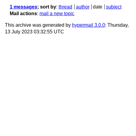
1 messages
; sort by
:
thread
author
date
subject
Mail actions
:
mail a new topic
This archive was generated by
hypermail 3.0.0
: Thursday,
13 July 2023 03:32:55 UTC