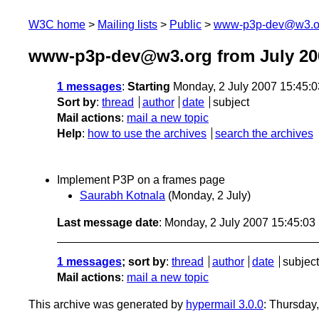
W3C home
Mailing lists
Public
www-p3p-dev@w3.o
www-p3p-dev@w3.org from July 20
1 messages
:
Starting
Monday, 2 July 2007 15:45:
Sort by
:
thread
author
date
subject
Mail actions
:
mail a new topic
Help
:
how to use the archives
search the archives
Implement P3P on a frames page
Saurabh Kotnala
(Monday, 2 July)
Last message date
: Monday, 2 July 2007 15:45:0
1 messages
; sort by
:
thread
author
date
subject
Mail actions
:
mail a new topic
This archive was generated by
hypermail 3.0.0
: Thursday