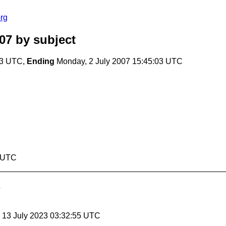
rg
07
by subject
03 UTC,
Ending
Monday, 2 July 2007 15:45:03 UTC
3 UTC
, 13 July 2023 03:32:55 UTC