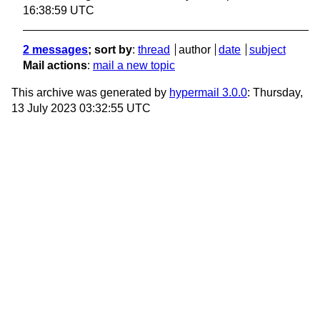
16:38:59 UTC
2 messages
; sort by
:
thread
author
date
subject
Mail actions
:
mail a new topic
This archive was generated by
hypermail 3.0.0
: Thursday,
13 July 2023 03:32:55 UTC