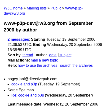
W3C home
Mailing lists
Public
www-p3p-
dev@w3.org
www-p3p-dev@w3.org from September
2006
by author
2 messages
:
Starting
Tuesday, 19 September 2006
21:36:53 UTC,
Ending
Wednesday, 20 September 2006
16:38:59 UTC
Sort by
:
thread
author
date
subject
Mail actions
:
mail a new topic
Help
:
how to use the archives
search the archives
bogey.jani@directivepub.com
cookie and p3p
(Tuesday, 19 September)
Serge Egelman
Re: cookie and p3p
(Wednesday, 20 September)
Last message date
: Wednesday, 20 September 2006