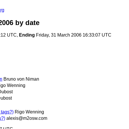
rg
2006
by date
3:12 UTC,
Ending
Friday, 31 March 2006 16:33:07 UTC
on
Bruno von Niman
igo Wenning
Dubost
Dubost
 tags?)
Rigo Wenning
s?)
alexis@m2osw.com