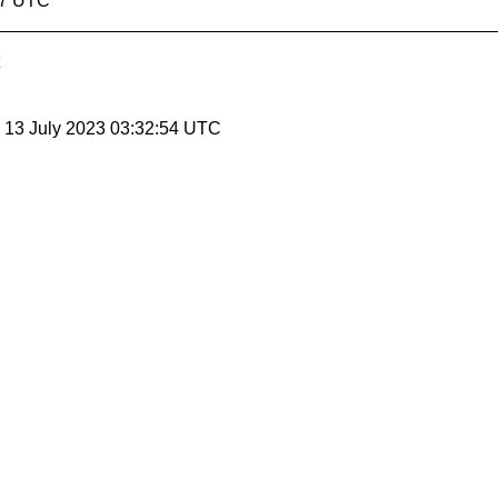
07 UTC
, 13 July 2023 03:32:54 UTC