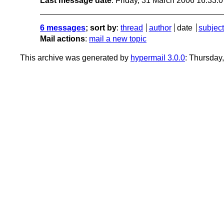
Last message date
: Friday, 31 March 2006 16:33:
6 messages
; sort by
:
thread
author
date
subject
Mail actions
:
mail a new topic
This archive was generated by
hypermail 3.0.0
: Thursday