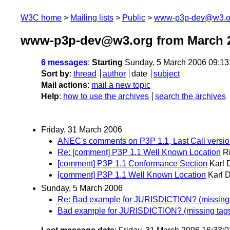
W3C home
Mailing lists
Public
www-p3p-dev@w3.o
www-p3p-dev@w3.org from March 
6 messages
:
Starting
Sunday, 5 March 2006 09:1
Sort by
:
thread
author
date
subject
Mail actions
:
mail a new topic
Help
:
how to use the archives
search the archives
Friday, 31 March 2006
ANEC's comments on P3P 1.1, Last Call versi
Re: [comment] P3P 1.1 Well Known Location
R
[comment] P3P 1.1 Conformance Section
Karl 
[comment] P3P 1.1 Well Known Location
Karl 
Sunday, 5 March 2006
Re: Bad example for JURISDICTION? (missing
Bad example for JURISDICTION? (missing tag