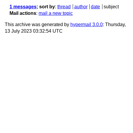
1 messages
; sort by
:
thread
author
date
subject
Mail actions
:
mail a new topic
This archive was generated by
hypermail 3.0.0
: Thursday,
13 July 2023 03:32:54 UTC