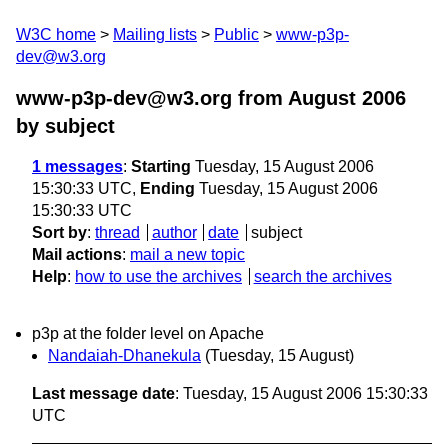
W3C home
Mailing lists
Public
www-p3p-
dev@w3.org
www-p3p-dev@w3.org from August 2006
by subject
1 messages
:
Starting
Tuesday, 15 August 2006
15:30:33 UTC,
Ending
Tuesday, 15 August 2006
15:30:33 UTC
Sort by
:
thread
author
date
subject
Mail actions
:
mail a new topic
Help
:
how to use the archives
search the archives
p3p at the folder level on Apache
Nandaiah-Dhanekula
(Tuesday, 15 August)
Last message date
: Tuesday, 15 August 2006 15:30:33
UTC