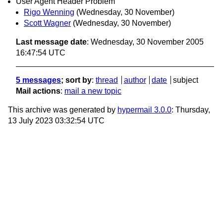
User Agent Header Problem
Rigo Wenning
(Wednesday, 30 November)
Scott Wagner
(Wednesday, 30 November)
Last message date
: Wednesday, 30 November 2005
16:47:54 UTC
5 messages
; sort by
:
thread
author
date
subject
Mail actions
:
mail a new topic
This archive was generated by
hypermail 3.0.0
: Thursday,
13 July 2023 03:32:54 UTC