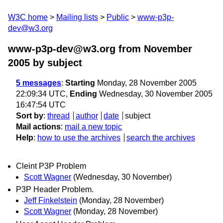
W3C home
Mailing lists
Public
www-p3p-
dev@w3.org
www-p3p-dev@w3.org from November
2005
by subject
5 messages
:
Starting
Monday, 28 November 2005
22:09:34 UTC,
Ending
Wednesday, 30 November 2005
16:47:54 UTC
Sort by
:
thread
author
date
subject
Mail actions
:
mail a new topic
Help
:
how to use the archives
search the archives
Cleint P3P Problem
Scott Wagner
(Wednesday, 30 November)
P3P Header Problem.
Jeff Finkelstein
(Monday, 28 November)
Scott Wagner
(Monday, 28 November)