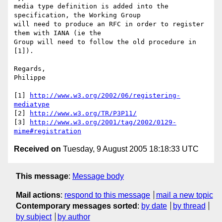
media type definition is added into the 
specification, the Working Group

will need to produce an RFC in order to register 
them with IANA (ie the

Group will need to follow the old procedure in 
[1]).

Regards,

Philippe

[1] 
http://www.w3.org/2002/06/registering-
mediatype
[2] 
http://www.w3.org/TR/P3P11/
[3] 
http://www.w3.org/2001/tag/2002/0129-
mime#registration
Received on
Tuesday, 9 August 2005 18:18:33 UTC
This message
:
Message body
Mail actions
:
respond to this message
mail a new topic
Contemporary messages sorted
:
by date
by thread
by subject
by author