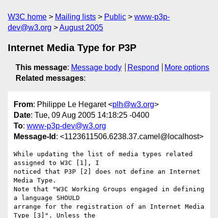
W3C home
Mailing lists
Public
www-p3p-
dev@w3.org
August 2005
Internet Media Type for P3P
This message
:
Message body
Respond
More options
Related messages
:
From
: Philippe Le Hegaret <
plh@w3.org
>
Date
: Tue, 09 Aug 2005 14:18:25 -0400
To
:
www-p3p-dev@w3.org
Message-Id
: <1123611506.6238.37.camel@localhost>
While updating the list of media types related 
assigned to W3C [1], I

noticed that P3P [2] does not define an Internet 
Media Type.

Note that "W3C Working Groups engaged in defining 
a language SHOULD

arrange for the registration of an Internet Media 
Type [3]". Unless the
