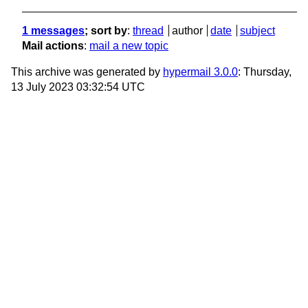
1 messages
; sort by
:
thread
author
date
subject
Mail actions
:
mail a new topic
This archive was generated by
hypermail 3.0.0
: Thursday,
13 July 2023 03:32:54 UTC