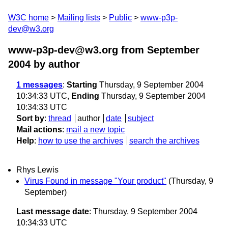
W3C home
Mailing lists
Public
www-p3p-
dev@w3.org
www-p3p-dev@w3.org from September
2004
by author
1 messages
:
Starting
Thursday, 9 September 2004
10:34:33 UTC,
Ending
Thursday, 9 September 2004
10:34:33 UTC
Sort by
:
thread
author
date
subject
Mail actions
:
mail a new topic
Help
:
how to use the archives
search the archives
Rhys Lewis
Virus Found in message "Your product"
(Thursday, 9
September)
Last message date
: Thursday, 9 September 2004
10:34:33 UTC