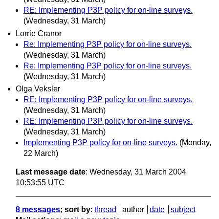
RE: Implementing P3P policy for on-line surveys.
(Wednesday, 31 March)
Lorrie Cranor
Re: Implementing P3P policy for on-line surveys.
(Wednesday, 31 March)
Re: Implementing P3P policy for on-line surveys.
(Wednesday, 31 March)
Olga Veksler
RE: Implementing P3P policy for on-line surveys.
(Wednesday, 31 March)
RE: Implementing P3P policy for on-line surveys.
(Wednesday, 31 March)
Implementing P3P policy for on-line surveys.
(Monday,
22 March)
Last message date
: Wednesday, 31 March 2004
10:53:55 UTC
8 messages
; sort by
:
thread
author
date
subject