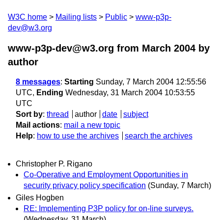
W3C home
Mailing lists
Public
www-p3p-
dev@w3.org
www-p3p-dev@w3.org from March 2004
by
author
8 messages
:
Starting
Sunday, 7 March 2004 12:55:56
UTC,
Ending
Wednesday, 31 March 2004 10:53:55
UTC
Sort by
:
thread
author
date
subject
Mail actions
:
mail a new topic
Help
:
how to use the archives
search the archives
Christopher P. Rigano
Co-Operative and Employment Opportunities in
security privacy policy specification
(Sunday, 7 March)
Giles Hogben
RE: Implementing P3P policy for on-line surveys.
(Wednesday, 31 March)