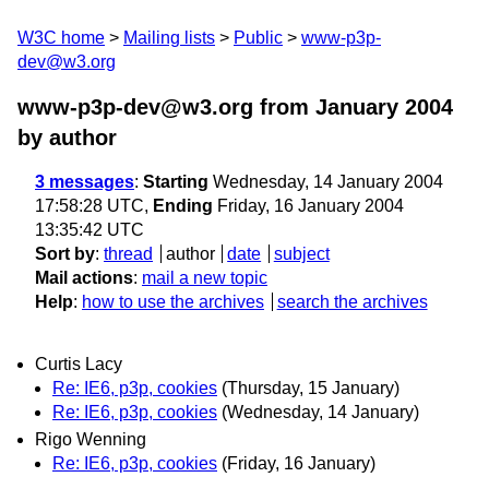
W3C home
Mailing lists
Public
www-p3p-
dev@w3.org
www-p3p-dev@w3.org from January 2004
by author
3 messages
:
Starting
Wednesday, 14 January 2004
17:58:28 UTC,
Ending
Friday, 16 January 2004
13:35:42 UTC
Sort by
:
thread
author
date
subject
Mail actions
:
mail a new topic
Help
:
how to use the archives
search the archives
Curtis Lacy
Re: IE6, p3p, cookies
(Thursday, 15 January)
Re: IE6, p3p, cookies
(Wednesday, 14 January)
Rigo Wenning
Re: IE6, p3p, cookies
(Friday, 16 January)