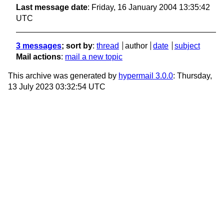
Last message date
: Friday, 16 January 2004 13:35:42
UTC
3 messages
; sort by
:
thread
author
date
subject
Mail actions
:
mail a new topic
This archive was generated by
hypermail 3.0.0
: Thursday,
13 July 2023 03:32:54 UTC