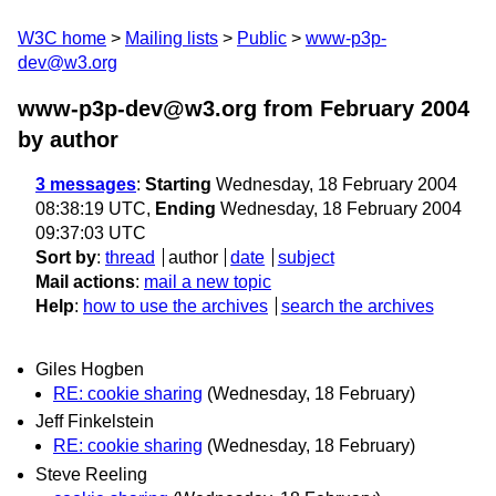
W3C home
Mailing lists
Public
www-p3p-
dev@w3.org
www-p3p-dev@w3.org from February 2004
by author
3 messages
:
Starting
Wednesday, 18 February 2004
08:38:19 UTC,
Ending
Wednesday, 18 February 2004
09:37:03 UTC
Sort by
:
thread
author
date
subject
Mail actions
:
mail a new topic
Help
:
how to use the archives
search the archives
Giles Hogben
RE: cookie sharing
(Wednesday, 18 February)
Jeff Finkelstein
RE: cookie sharing
(Wednesday, 18 February)
Steve Reeling