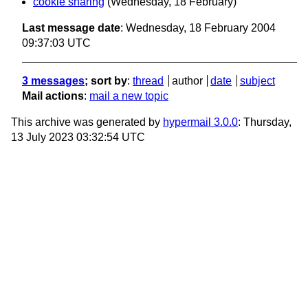
cookie sharing
(Wednesday, 18 February)
Last message date
: Wednesday, 18 February 2004
09:37:03 UTC
3 messages
; sort by
:
thread
author
date
subject
Mail actions
:
mail a new topic
This archive was generated by
hypermail 3.0.0
: Thursday,
13 July 2023 03:32:54 UTC