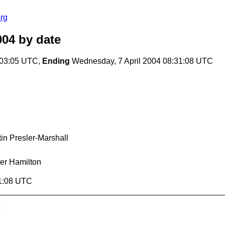
rg
004
by date
:03:05 UTC,
Ending
Wednesday, 7 April 2004 08:31:08 UTC
in Presler-Marshall
er Hamilton
31:08 UTC