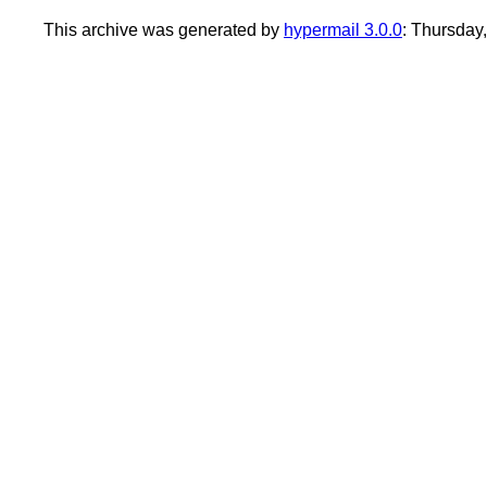
This archive was generated by
hypermail 3.0.0
: Thursday