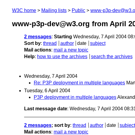
W3C home
Mailing lists
Public
www-p3p-dev@w3.o
www-p3p-dev@w3.org from April 2
2 messages
:
Starting
Wednesday, 7 April 2004 08
Sort by
:
thread
author
date
subject
Mail actions
:
mail a new topic
Help
:
how to use the archives
search the archives
Wednesday, 7 April 2004
Re: P3P deployment in multiple languages
Mart
Tuesday, 6 April 2004
P3P deployment in multiple languages
Alexand
Last message date
: Wednesday, 7 April 2004 08:
2 messages
; sort by
:
thread
author
date
subject
Mail actions
:
mail a new topic