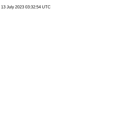
, 13 July 2023 03:32:54 UTC