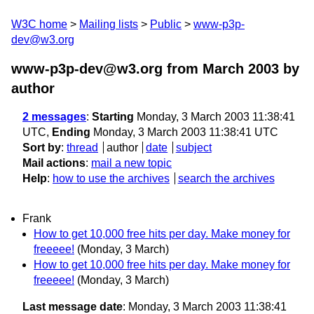
W3C home
Mailing lists
Public
www-p3p-
dev@w3.org
www-p3p-dev@w3.org from March 2003
by
author
2 messages
:
Starting
Monday, 3 March 2003 11:38:41
UTC,
Ending
Monday, 3 March 2003 11:38:41 UTC
Sort by
:
thread
author
date
subject
Mail actions
:
mail a new topic
Help
:
how to use the archives
search the archives
Frank
How to get 10,000 free hits per day. Make money for
freeeee!
(Monday, 3 March)
How to get 10,000 free hits per day. Make money for
freeeee!
(Monday, 3 March)
Last message date
: Monday, 3 March 2003 11:38:41