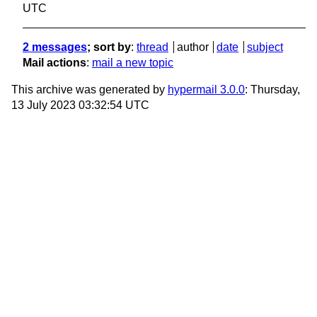
UTC
2 messages
; sort by
:
thread
author
date
subject
Mail actions
:
mail a new topic
This archive was generated by
hypermail 3.0.0
: Thursday,
13 July 2023 03:32:54 UTC