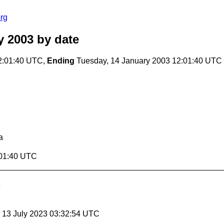
rg
y 2003
by date
2:01:40 UTC,
Ending
Tuesday, 14 January 2003 12:01:40 UTC
a
:01:40 UTC
, 13 July 2023 03:32:54 UTC