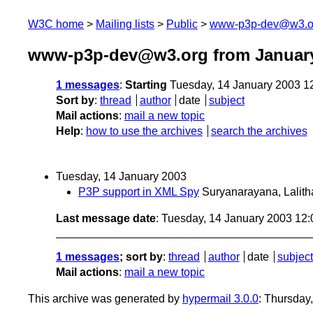
W3C home
Mailing lists
Public
www-p3p-dev@w3.o
www-p3p-dev@w3.org from Januar
1 messages
:
Starting
Tuesday, 14 January 2003 1
Sort by
:
thread
author
date
subject
Mail actions
:
mail a new topic
Help
:
how to use the archives
search the archives
Tuesday, 14 January 2003
P3P support in XML Spy
Suryanarayana, Lalith
Last message date
: Tuesday, 14 January 2003 12
1 messages
; sort by
:
thread
author
date
subject
Mail actions
:
mail a new topic
This archive was generated by
hypermail 3.0.0
: Thursday