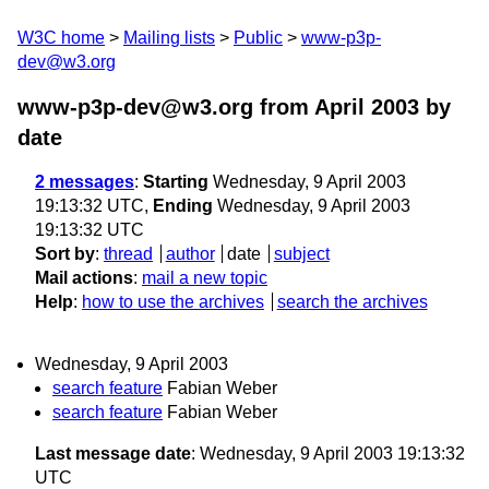
W3C home
Mailing lists
Public
www-p3p-
dev@w3.org
www-p3p-dev@w3.org from April 2003
by
date
2 messages
:
Starting
Wednesday, 9 April 2003
19:13:32 UTC,
Ending
Wednesday, 9 April 2003
19:13:32 UTC
Sort by
:
thread
author
date
subject
Mail actions
:
mail a new topic
Help
:
how to use the archives
search the archives
Wednesday, 9 April 2003
search feature
Fabian Weber
search feature
Fabian Weber
Last message date
: Wednesday, 9 April 2003 19:13:32
UTC