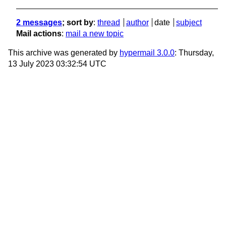
2 messages
; sort by
:
thread
author
date
subject
Mail actions
:
mail a new topic
This archive was generated by
hypermail 3.0.0
: Thursday,
13 July 2023 03:32:54 UTC