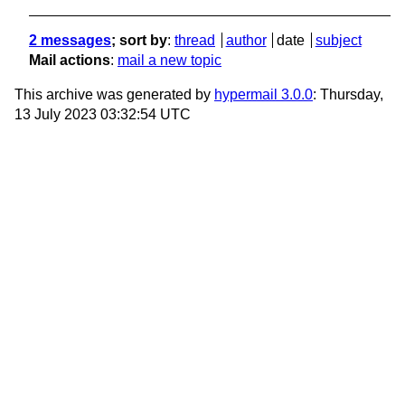
2 messages
; sort by
:
thread
author
date
subject
Mail actions
:
mail a new topic
This archive was generated by
hypermail 3.0.0
: Thursday,
13 July 2023 03:32:54 UTC