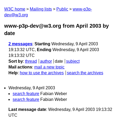
W3C home
Mailing lists
Public
www-p3p-
dev@w3.org
www-p3p-dev@w3.org from April 2003
by
date
2 messages
:
Starting
Wednesday, 9 April 2003
19:13:32 UTC,
Ending
Wednesday, 9 April 2003
19:13:32 UTC
Sort by
:
thread
author
date
subject
Mail actions
:
mail a new topic
Help
:
how to use the archives
search the archives
Wednesday, 9 April 2003
search feature
Fabian Weber
search feature
Fabian Weber
Last message date
: Wednesday, 9 April 2003 19:13:32
UTC