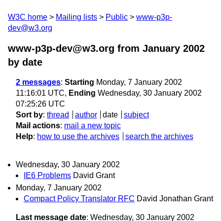
W3C home
Mailing lists
Public
www-p3p-
dev@w3.org
www-p3p-dev@w3.org from January 2002
by date
2 messages
:
Starting
Monday, 7 January 2002
11:16:01 UTC,
Ending
Wednesday, 30 January 2002
07:25:26 UTC
Sort by
:
thread
author
date
subject
Mail actions
:
mail a new topic
Help
:
how to use the archives
search the archives
Wednesday, 30 January 2002
IE6 Problems
David Grant
Monday, 7 January 2002
Compact Policy Translator RFC
David Jonathan Grant
Last message date
: Wednesday, 30 January 2002