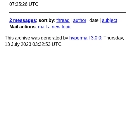
07:25:26 UTC
2 messages
; sort by
:
thread
author
date
subject
Mail actions
:
mail a new topic
This archive was generated by
hypermail 3.0.0
: Thursday,
13 July 2023 03:32:53 UTC