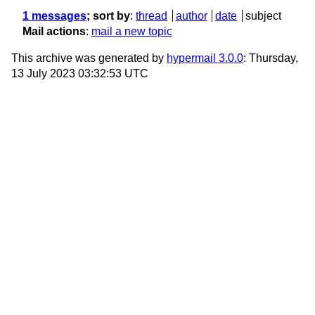
1 messages
; sort by
:
thread
author
date
subject
Mail actions
:
mail a new topic
This archive was generated by
hypermail 3.0.0
: Thursday,
13 July 2023 03:32:53 UTC