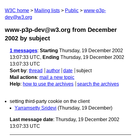
W3C home
Mailing lists
Public
www-p3p-
dev@w3.org
www-p3p-dev@w3.org from December
2002
by subject
1 messages
:
Starting
Thursday, 19 December 2002
13:07:33 UTC,
Ending
Thursday, 19 December 2002
13:07:33 UTC
Sort by
:
thread
author
date
subject
Mail actions
:
mail a new topic
Help
:
how to use the archives
search the archives
setting third-party cookie on the client
Yarramsetty Sridevi
(Thursday, 19 December)
Last message date
: Thursday, 19 December 2002
13:07:33 UTC