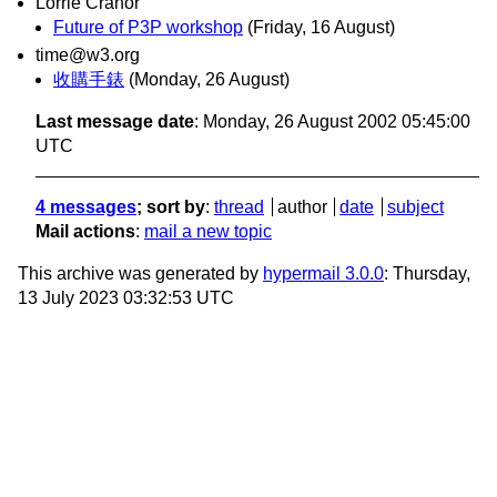
Lorrie Cranor
Future of P3P workshop
(Friday, 16 August)
time@w3.org
收購手錶
(Monday, 26 August)
Last message date
: Monday, 26 August 2002 05:45:00
UTC
4 messages
; sort by
:
thread
author
date
subject
Mail actions
:
mail a new topic
This archive was generated by
hypermail 3.0.0
: Thursday,
13 July 2023 03:32:53 UTC