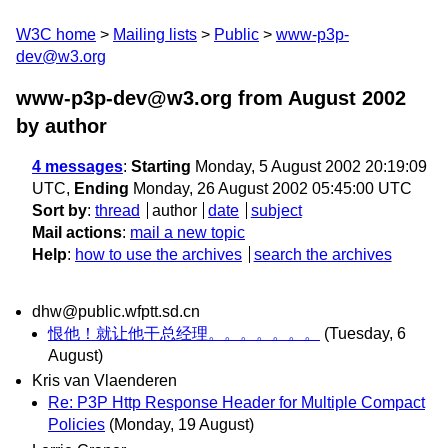
W3C home
Mailing lists
Public
www-p3p-
dev@w3.org
www-p3p-dev@w3.org from August 2002
by author
4 messages
:
Starting
Monday, 5 August 2002 20:19:09
UTC,
Ending
Monday, 26 August 2002 05:45:00 UTC
Sort by
:
thread
author
date
subject
Mail actions
:
mail a new topic
Help
:
how to use the archives
search the archives
dhw@public.wfptt.sd.cn
恨他！就让他干总经理。。。。。。。
(Tuesday, 6
August)
Kris van Vlaenderen
Re: P3P Http Response Header for Multiple Compact
Policies
(Monday, 19 August)