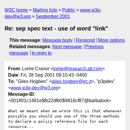
W3C home
Mailing lists
Public
www-p3p-
dev@w3.org
September 2001
Re: sep spec text - use of word "link"
This message
:
Message body
Respond
More options
Related messages
:
Next message
Previous
message
In reply to
From
: Lorrie Cranor <
lorrie@research.att.com
>
Date
: Fri, 28 Sep 2001 09:10:43 -0400
To
: "Giles Hogben" <
giles.hogben@jrc.it
>, "p3pdev"
<
www-p3p-dev@w3.org
>
Message-ID
:
<001801c1481e$fb22dfb0$9816cf87@barbaloot>
What we meant when we wrote this is that whenever

possible you should use one of the three methods

to declare a policy reference file for each 
resource...
