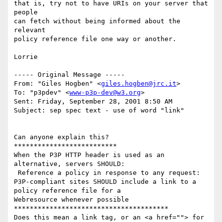
that is, try not to have URIs on your server that 
people

can fetch without being informed about the 
relevant

policy reference file one way or another.

Lorrie

----- Original Message ----- 

From: "Giles Hogben" <
giles.hogben@jrc.it
>

To: "p3pdev" <
www-p3p-dev@w3.org
>

Sent: Friday, September 28, 2001 8:50 AM

Subject: sep spec text - use of word "link"

Can anyone explain this?

**************************

When the P3P HTTP header is used as an 
alternative, servers SHOULD:

 Reference a policy in response to any request:

P3P-compliant sites SHOULD include a link to a 
policy reference file for a

Webresource whenever possible

***************************************

Does this mean a link tag, or an <a href=""> for 