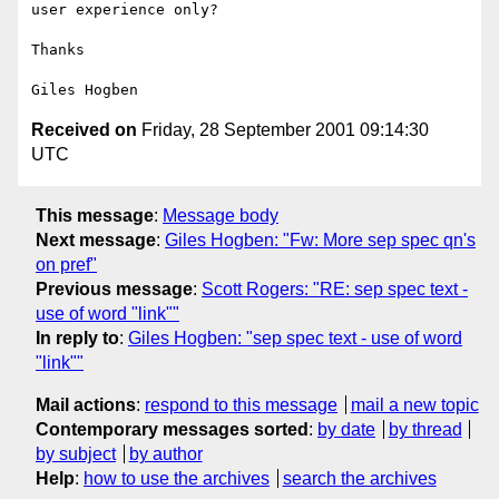
user experience only?

Thanks

Received on
Friday, 28 September 2001 09:14:30
UTC
This message
:
Message body
Next message
:
Giles Hogben: "Fw: More sep spec qn's
on pref"
Previous message
:
Scott Rogers: "RE: sep spec text -
use of word "link""
In reply to
:
Giles Hogben: "sep spec text - use of word
"link""
Mail actions
:
respond to this message
mail a new topic
Contemporary messages sorted
:
by date
by thread
by subject
by author
Help
:
how to use the archives
search the archives