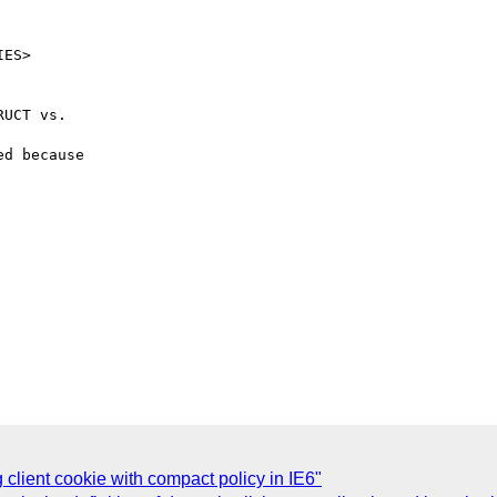
UCT vs.

d because

g client cookie with compact policy in IE6"