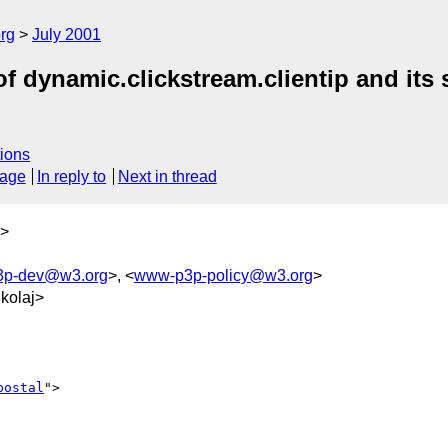
rg
July 2001
of dynamic.clickstream.clientip and its
ions
sage
In reply to
Next in thread
>
p-dev@w3.org
>, <
www-p3p-policy@w3.org
>
kolaj>
postal
">
