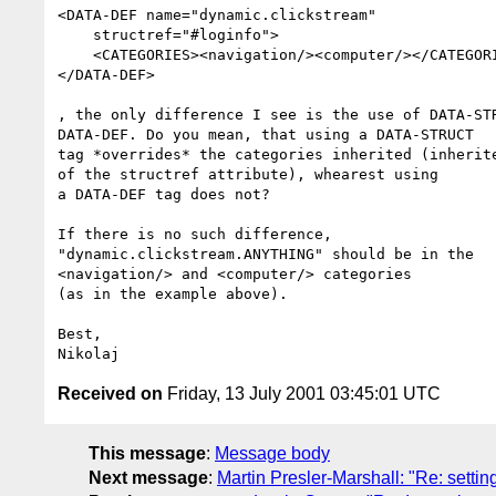
<DATA-DEF name="dynamic.clickstream"

    structref="#loginfo">

    <CATEGORIES><navigation/><computer/></CATEGORIES>

</DATA-DEF>

, the only difference I see is the use of DATA-STR
DATA-DEF. Do you mean, that using a DATA-STRUCT

tag *overrides* the categories inherited (inherite
of the structref attribute), whearest using

a DATA-DEF tag does not?

If there is no such difference,

"dynamic.clickstream.ANYTHING" should be in the

<navigation/> and <computer/> categories

(as in the example above).

Best,

Received on
Friday, 13 July 2001 03:45:01 UTC
This message
:
Message body
Next message
:
Martin Presler-Marshall: "Re: settin