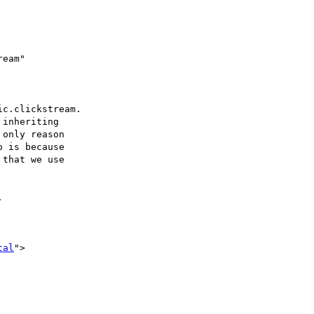
eam"

c.clickstream.

inheriting

only reason

 is because

that we use



tal
">
