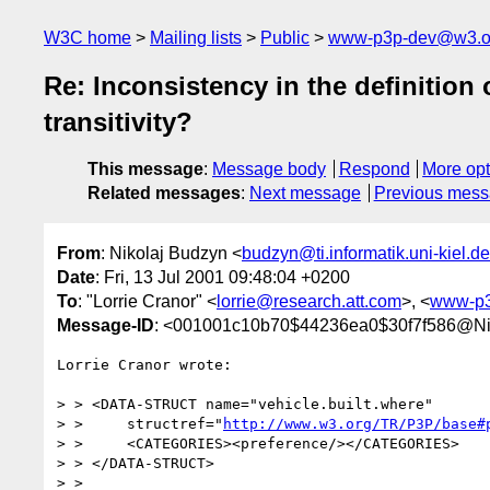
W3C home
Mailing lists
Public
www-p3p-dev@w3.o
Re: Inconsistency in the definition 
transitivity?
This message
:
Message body
Respond
More opt
Related messages
:
Next message
Previous mes
From
: Nikolaj Budzyn <
budzyn@ti.informatik.uni-kiel.de
Date
: Fri, 13 Jul 2001 09:48:04 +0200
To
: "Lorrie Cranor" <
lorrie@research.att.com
>, <
www-p3
Message-ID
: <001001c10b70$44236ea0$30f7f586@Ni
Lorrie Cranor wrote:

> > <DATA-STRUCT name="vehicle.built.where"

> >     structref="
http://www.w3.org/TR/P3P/base#
> >     <CATEGORIES><preference/></CATEGORIES>

> > </DATA-STRUCT>

> >
