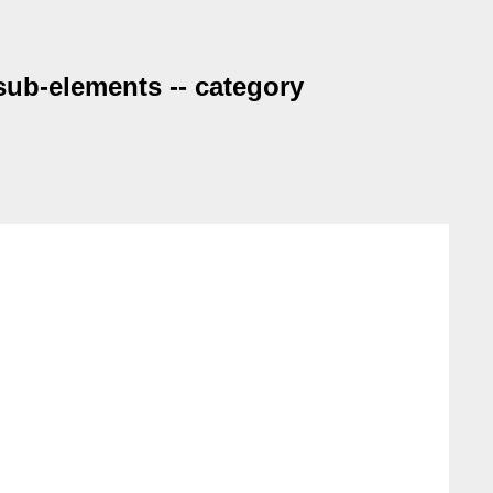
 sub-elements -- category