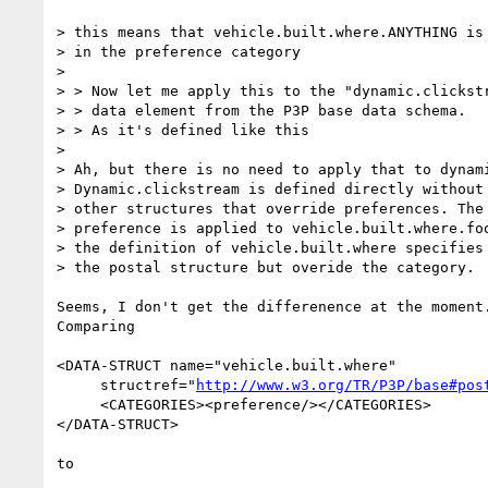
> this means that vehicle.built.where.ANYTHING is

> in the preference category

> 

> > Now let me apply this to the "dynamic.clickstr
> > data element from the P3P base data schema.

> > As it's defined like this

> 

> Ah, but there is no need to apply that to dynami
> Dynamic.clickstream is defined directly without 
> other structures that override preferences. The 
> preference is applied to vehicle.built.where.foo
> the definition of vehicle.built.where specifies 
> the postal structure but overide the category.

Seems, I don't get the differenence at the moment.
Comparing

<DATA-STRUCT name="vehicle.built.where"

     structref="
http://www.w3.org/TR/P3P/base#pos
     <CATEGORIES><preference/></CATEGORIES>

</DATA-STRUCT>

to
