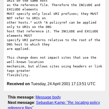
URIs on the same host 

as the reference file. Therefore the INCLUDE and 
EXCLUDE elements 

MUST specify only local URI prefixes; they MUST 
NOT refer to URIs on 

other hosts." with "A policyref can be applied 
only to URIs on the DNS 

host that reference it. The INCLUDE and EXCLUDE 
elements MUST 

specify URI patterns relative to the root of the 
DNS host to which they 

are applied.

This change does not impact sites that use the 
well-known location

mechanism, but allows sites using headers or link 
tags greater

Received on
Tuesday, 24 April 2001 17:13:51 UTC
This message
:
Message body
Next message
:
Sebastian Kamp: "Re: locating policy
reference files"