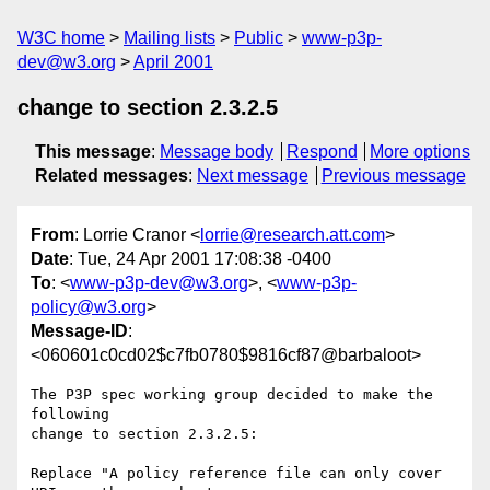
W3C home
Mailing lists
Public
www-p3p-
dev@w3.org
April 2001
change to section 2.3.2.5
This message
:
Message body
Respond
More options
Related messages
:
Next message
Previous message
From
: Lorrie Cranor <
lorrie@research.att.com
>
Date
: Tue, 24 Apr 2001 17:08:38 -0400
To
: <
www-p3p-dev@w3.org
>, <
www-p3p-
policy@w3.org
>
Message-ID
:
<060601c0cd02$c7fb0780$9816cf87@barbaloot>
The P3P spec working group decided to make the 
following

change to section 2.3.2.5:

Replace "A policy reference file can only cover 