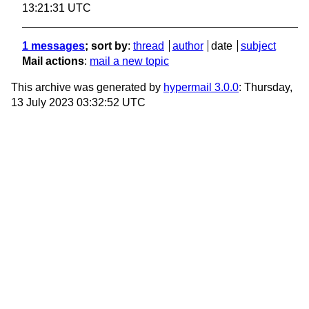
13:21:31 UTC
1 messages
; sort by
:
thread
author
date
subject
Mail actions
:
mail a new topic
This archive was generated by
hypermail 3.0.0
: Thursday,
13 July 2023 03:32:52 UTC