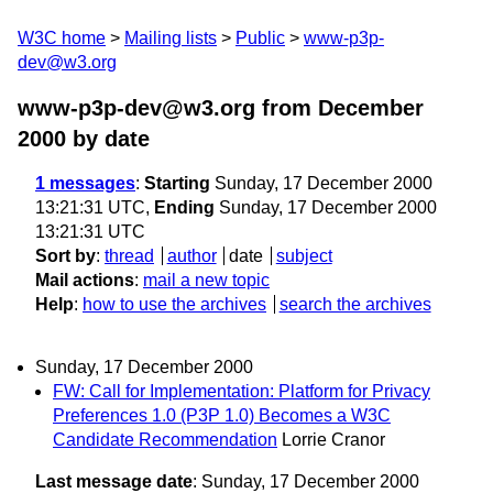
W3C home
Mailing lists
Public
www-p3p-
dev@w3.org
www-p3p-dev@w3.org from December
2000
by date
1 messages
:
Starting
Sunday, 17 December 2000
13:21:31 UTC,
Ending
Sunday, 17 December 2000
13:21:31 UTC
Sort by
:
thread
author
date
subject
Mail actions
:
mail a new topic
Help
:
how to use the archives
search the archives
Sunday, 17 December 2000
FW: Call for Implementation: Platform for Privacy
Preferences 1.0 (P3P 1.0) Becomes a W3C
Candidate Recommendation
Lorrie Cranor
Last message date
: Sunday, 17 December 2000