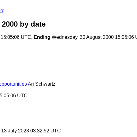
rg
 2000
by date
 15:05:06 UTC,
Ending
Wednesday, 30 August 2000 15:05:06
pportunities
Ari Schwartz
15:05:06 UTC
, 13 July 2023 03:32:52 UTC