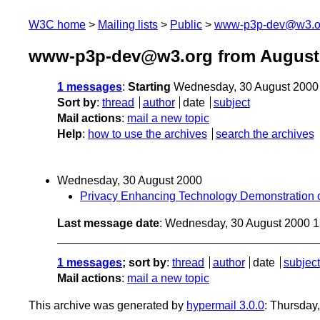
W3C home
Mailing lists
Public
www-p3p-dev@w3.o
www-p3p-dev@w3.org from August
1 messages
:
Starting
Wednesday, 30 August 2000
Sort by
:
thread
author
date
subject
Mail actions
:
mail a new topic
Help
:
how to use the archives
search the archives
Wednesday, 30 August 2000
Privacy Enhancing Technology Demonstration o
Last message date
: Wednesday, 30 August 2000 
1 messages
; sort by
:
thread
author
date
subject
Mail actions
:
mail a new topic
This archive was generated by
hypermail 3.0.0
: Thursday