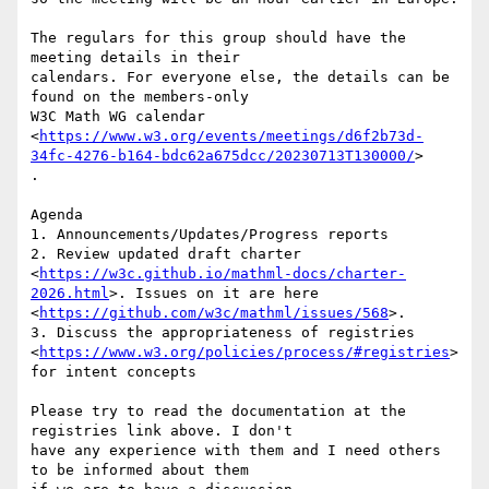
The regulars for this group should have the 
meeting details in their

calendars. For everyone else, the details can be 
found on the members-only

W3C Math WG calendar

<
https://www.w3.org/events/meetings/d6f2b73d-
34fc-4276-b164-bdc62a675dcc/20230713T130000/
>

.

Agenda

1. Announcements/Updates/Progress reports

2. Review updated draft charter

<
https://w3c.github.io/mathml-docs/charter-
2026.html
>. Issues on it are here

<
https://github.com/w3c/mathml/issues/568
>.

3. Discuss the appropriateness of registries

<
https://www.w3.org/policies/process/#registries
>
for intent concepts

Please try to read the documentation at the 
registries link above. I don't

have any experience with them and I need others 
to be informed about them
