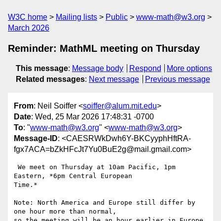
W3C home
Mailing lists
Public
www-math@w3.org
March 2026
Reminder: MathML meeting on Thursday
This message
:
Message body
Respond
More options
Related messages
:
Next message
Previous message
From
: Neil Soiffer <
soiffer@alum.mit.edu
>
Date
: Wed, 25 Mar 2026 17:48:31 -0700
To
: "
www-math@w3.org
" <
www-math@w3.org
>
Message-ID
: <CAESRWkDwh6Y-BKCyyphHftRA-
fgx7ACA=bZkHFcJt7Yu0BuE2g@mail.gmail.com>
 We meet on Thursday at 10am Pacific, 1pm 
Eastern, *6pm Central European

Time.*

Note: North America and Europe still differ by 
one hour more than normal,

so the meeting will be an hour earlier in Europe.
