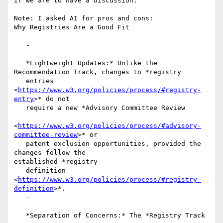
if we are to have a discussion.

Note: I asked AI for pros and cons:

Why Registries Are a Good Fit

   -

   *Lightweight Updates:* Unlike the 
Recommendation Track, changes to *registry

   entries 
<
https://www.w3.org/policies/process/#registry-
entry
>* do not

   require a new *Advisory Committee Review

<
https://www.w3.org/policies/process/#advisory-
committee-review
>* or

   patent exclusion opportunities, provided the 
changes follow the

established *registry

   definition 
<
https://www.w3.org/policies/process/#registry-
definition
>*.

   -

   *Separation of Concerns:* The *Registry Track
