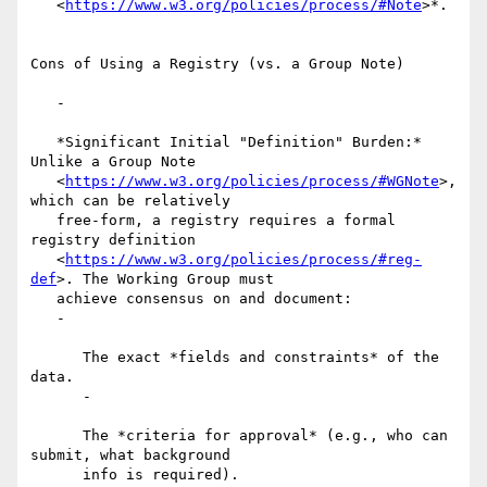
   <
https://www.w3.org/policies/process/#Note
>*.

Cons of Using a Registry (vs. a Group Note)

   -

   *Significant Initial "Definition" Burden:* 
Unlike a Group Note

   <
https://www.w3.org/policies/process/#WGNote
>, 
which can be relatively

   free-form, a registry requires a formal 
registry definition

   <
https://www.w3.org/policies/process/#reg-
def
>. The Working Group must

   achieve consensus on and document:

   -

      The exact *fields and constraints* of the 
data.

      -

      The *criteria for approval* (e.g., who can 
submit, what background

      info is required).
