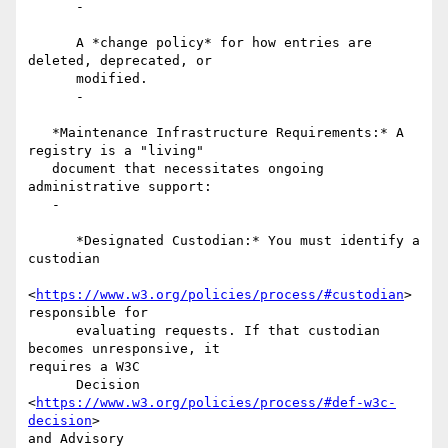
      -

      A *change policy* for how entries are 
deleted, deprecated, or

      modified.

      -

   *Maintenance Infrastructure Requirements:* A 
registry is a "living"

   document that necessitates ongoing 
administrative support:

   -

      *Designated Custodian:* You must identify a 
custodian

<
https://www.w3.org/policies/process/#custodian
> 
responsible for

      evaluating requests. If that custodian 
becomes unresponsive, it

requires a W3C

      Decision 
<
https://www.w3.org/policies/process/#def-w3c-
decision
>

and Advisory
