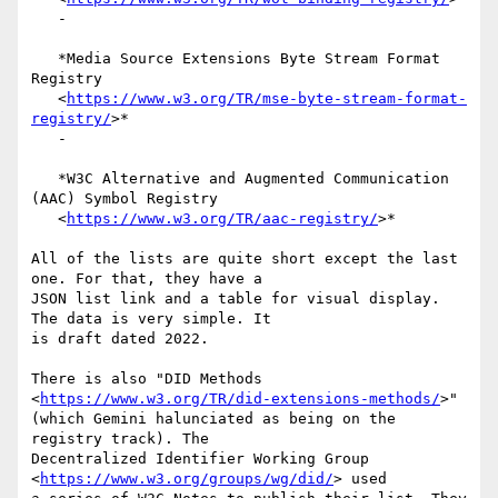
   -

   *Media Source Extensions Byte Stream Format 
Registry

   <
https://www.w3.org/TR/mse-byte-stream-format-
registry/
>*

   -

   *W3C Alternative and Augmented Communication 
(AAC) Symbol Registry

   <
https://www.w3.org/TR/aac-registry/
>*

All of the lists are quite short except the last 
one. For that, they have a

JSON list link and a table for visual display. 
The data is very simple. It

is draft dated 2022.

There is also "DID Methods 
<
https://www.w3.org/TR/did-extensions-methods/
>"

(which Gemini halunciated as being on the 
registry track). The

Decentralized Identifier Working Group 
<
https://www.w3.org/groups/wg/did/
> used
