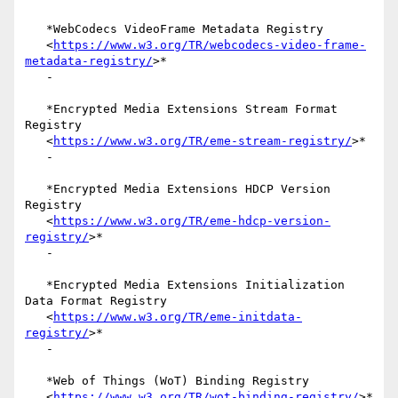
   *WebCodecs VideoFrame Metadata Registry

   <
https://www.w3.org/TR/webcodecs-video-frame-
metadata-registry/
>*

   -

   *Encrypted Media Extensions Stream Format 
Registry

   <
https://www.w3.org/TR/eme-stream-registry/
>*

   -

   *Encrypted Media Extensions HDCP Version 
Registry

   <
https://www.w3.org/TR/eme-hdcp-version-
registry/
>*

   -

   *Encrypted Media Extensions Initialization 
Data Format Registry

   <
https://www.w3.org/TR/eme-initdata-
registry/
>*

   -

   *Web of Things (WoT) Binding Registry

   <
https://www.w3.org/TR/wot-binding-registry/
>*
