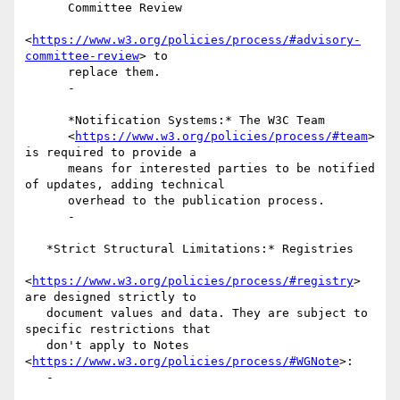
      Committee Review

<
https://www.w3.org/policies/process/#advisory-
committee-review
> to

      replace them.

      -

      *Notification Systems:* The W3C Team

      <
https://www.w3.org/policies/process/#team
> 
is required to provide a

      means for interested parties to be notified 
of updates, adding technical

      overhead to the publication process.

      -

   *Strict Structural Limitations:* Registries

<
https://www.w3.org/policies/process/#registry
> 
are designed strictly to

   document values and data. They are subject to 
specific restrictions that

   don't apply to Notes 
<
https://www.w3.org/policies/process/#WGNote
>:

   -
