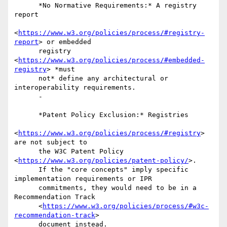
      *No Normative Requirements:* A registry 
report

<
https://www.w3.org/policies/process/#registry-
report
> or embedded

      registry 
<
https://www.w3.org/policies/process/#embedded-
registry
> *must

      not* define any architectural or 
interoperability requirements.

      -

      *Patent Policy Exclusion:* Registries

<
https://www.w3.org/policies/process/#registry
> 
are not subject to

      the W3C Patent Policy 
<
https://www.w3.org/policies/patent-policy/
>.

      If the "core concepts" imply specific 
implementation requirements or IPR

      commitments, they would need to be in a 
Recommendation Track

      <
https://www.w3.org/policies/process/#w3c-
recommendation-track
>

      document instead.
