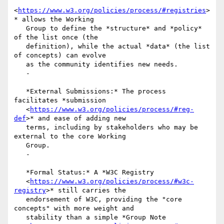
<
https://www.w3.org/policies/process/#registries
>
* allows the Working

   Group to define the *structure* and *policy* 
of the list once (the

   definition), while the actual *data* (the list 
of concepts) can evolve

   as the community identifies new needs.

   -

   *External Submissions:* The process 
facilitates *submission

   <
https://www.w3.org/policies/process/#reg-
def
>* and ease of adding new

   terms, including by stakeholders who may be 
external to the core Working

   Group.

   -

   *Formal Status:* A *W3C Registry

   <
https://www.w3.org/policies/process/#w3c-
registry
>* still carries the

   endorsement of W3C, providing the "core 
concepts" with more weight and

   stability than a simple *Group Note
