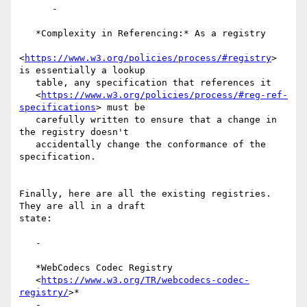
      -

   *Complexity in Referencing:* As a registry

<
https://www.w3.org/policies/process/#registry
> 
is essentially a lookup

   table, any specification that references it

   <
https://www.w3.org/policies/process/#reg-ref-
specifications
> must be

   carefully written to ensure that a change in 
the registry doesn't

   accidentally change the conformance of the 
specification.

Finally, here are all the existing registries. 
They are all in a draft

state:

   -

   *WebCodecs Codec Registry

   <
https://www.w3.org/TR/webcodecs-codec-
registry/
>*

   -
