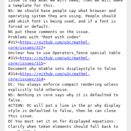
issue to say what we will need, then BK will make 
a template for this.

NS: We should have people say what browser and 
operating system they are using. People should 
add which font is being used, and if a font is 
forced or default.

NS put these comments on the issue.

Problems with "Root with index" 
#317<
https://github.com/w3c/mathml-
core/issues/317
>

Unclear how to use Operators_fence special table 
#315<
https://github.com/w3c/mathml-
core/issues/315
>

Document why mtable sets displaystyle to false 
#314<
https://github.com/w3c/mathml-
core/issues/314
>

DC: You always enforce compact rendering unless 
explicitly told otherwise.

NS: Nothing in core says why it is defaulted to 
false.

ACTION: DC will put a line in the pr why display 
style is defaulted to false, then he can close 
this issue.

DC You must set it on for displayed equations.

Clarify when token elements should fall back to 