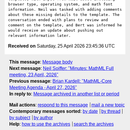
browser type, operating system, and math font 
information. Neil was tasked with adding comments 
about these missing details to the template. The 
conversation ended with plans to review and 
comment on the template, and Bert was informed he 
would receive an update about pushing out 
Received on
Saturday, 25 April 2026 23:45:36 UTC
This message
:
Message body
Next message
:
Neil Soiffer: "Minutes: MathML Full
meeting, 23 April, 2026"
Previous message
:
Brian Kardell: "MathML-Core
Meeting Agenda - April 27, 2026"
In reply to
:
Message archived in another list or period
Mail actions
:
respond to this message
mail a new topic
Contemporary messages sorted
:
by date
by thread
by subject
by author
Help
:
how to use the archives
search the archives