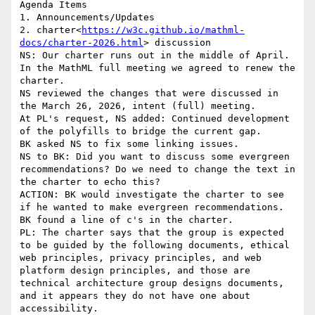
Agenda Items

1. Announcements/Updates

2. charter<
https://w3c.github.io/mathml-
docs/charter-2026.html
> discussion

NS: Our charter runs out in the middle of April. 
In the MathML full meeting we agreed to renew the 
charter.

NS reviewed the changes that were discussed in 
the March 26, 2026, intent (full) meeting.

At PL's request, NS added: Continued development 
of the polyfills to bridge the current gap.

BK asked NS to fix some linking issues.

NS to BK: Did you want to discuss some evergreen 
recommendations? Do we need to change the text in 
the charter to echo this?

ACTION: BK would investigate the charter to see 
if he wanted to make evergreen recommendations.

BK found a line of c's in the charter.

PL: The charter says that the group is expected 
to be guided by the following documents, ethical 
web principles, privacy principles, and web 
platform design principles, and those are 
technical architecture group designs documents, 
and it appears they do not have one about 
accessibility.
