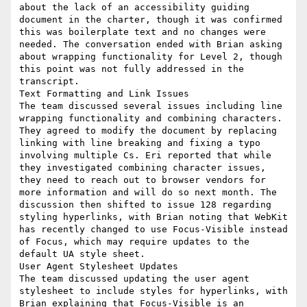
about the lack of an accessibility guiding 
document in the charter, though it was confirmed 
this was boilerplate text and no changes were 
needed. The conversation ended with Brian asking 
about wrapping functionality for Level 2, though 
this point was not fully addressed in the 
transcript.

Text Formatting and Link Issues

The team discussed several issues including line 
wrapping functionality and combining characters. 
They agreed to modify the document by replacing 
linking with line breaking and fixing a typo 
involving multiple Cs. Eri reported that while 
they investigated combining character issues, 
they need to reach out to browser vendors for 
more information and will do so next month. The 
discussion then shifted to issue 128 regarding 
styling hyperlinks, with Brian noting that WebKit 
has recently changed to use Focus-Visible instead 
of Focus, which may require updates to the 
default UA style sheet.

User Agent Stylesheet Updates

The team discussed updating the user agent 
stylesheet to include styles for hyperlinks, with 
Brian explaining that Focus-Visible is an 