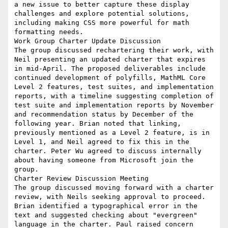
a new issue to better capture these display 
challenges and explore potential solutions, 
including making CSS more powerful for math 
formatting needs.

Work Group Charter Update Discussion

The group discussed rechartering their work, with 
Neil presenting an updated charter that expires 
in mid-April. The proposed deliverables include 
continued development of polyfills, MathML Core 
Level 2 features, test suites, and implementation 
reports, with a timeline suggesting completion of 
test suite and implementation reports by November 
and recommendation status by December of the 
following year. Brian noted that linking, 
previously mentioned as a Level 2 feature, is in 
Level 1, and Neil agreed to fix this in the 
charter. Peter Wu agreed to discuss internally 
about having someone from Microsoft join the 
group.

Charter Review Discussion Meeting

The group discussed moving forward with a charter 
review, with Neils seeking approval to proceed. 
Brian identified a typographical error in the 
text and suggested checking about "evergreen" 
language in the charter. Paul raised concern 