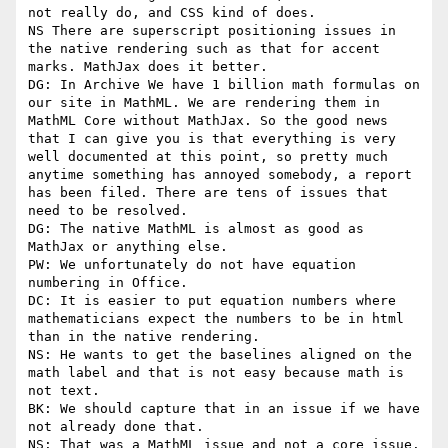
not really do, and CSS kind of does.

NS There are superscript positioning issues in 
the native rendering such as that for accent 
marks. MathJax does it better.

DG: In Archive We have 1 billion math formulas on 
our site in MathML. We are rendering them in 
MathML Core without MathJax. So the good news 
that I can give you is that everything is very 
well documented at this point, so pretty much 
anytime something has annoyed somebody, a report 
has been filed. There are tens of issues that 
need to be resolved.

DG: The native MathML is almost as good as 
MathJax or anything else.

PW: We unfortunately do not have equation 
numbering in Office.

DC: It is easier to put equation numbers where 
mathematicians expect the numbers to be in html 
than in the native rendering.

NS: He wants to get the baselines aligned on the 
math label and that is not easy because math is 
not text.

BK: We should capture that in an issue if we have 
not already done that.

NS: That was a MathML issue and not a core issue.
