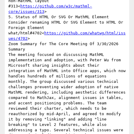
non-MathML layout 
#313<
https://github.com/w3c/mathml-
core/issues/313
>

5. Status of HTML Or SVG Or MathML Element

Consider renaming HTML Or SVG Element to HTML Or 
Foreign Element 
what/html#4702<
https://github.com/whatwg/html/iss
ues/4702
>

Zoom Summary for The Core Meeting Of 3/30/2026

Summary

The meeting focused on discussing MathML 
implementation and adoption, with Peter Wu from 
Microsoft sharing insights about their 
integration of MathML into Office apps, which now 
handles hundreds of millions of equations 
monthly. The group discussed various technical 
challenges preventing wider adoption of native 
MathML rendering, including aesthetic differences 
compared to MathJax, alignment issues in tables, 
and accent positioning problems. The team 
reviewed their charter, which needs to be 
reauthorized by mid-April, and agreed to modify 
it by removing "linking" and adding "line 
breaking" to Level 2 features, while also 
addressing a typo. Several technical issues were 