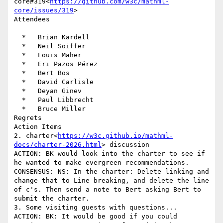
core#319<
https://github.com/w3c/mathml-
core/issues/319
>

Attendees

  *   Brian Kardell

  *   Neil Soiffer

  *   Louis Maher

  *   Eri Pazos Pérez

  *   Bert Bos

  *   David Carlisle

  *   Deyan Ginev

  *   Paul Libbrecht

  *   Bruce Miller

Regrets

Action Items

2. charter<
https://w3c.github.io/mathml-
docs/charter-2026.html
> discussion

ACTION: BK would look into the charter to see if 
he wanted to make evergreen recommendations.

CONSENSUS: NS: In the charter: Delete linking and 
change that to Line breaking, and delete the line 
of c's. Then send a note to Bert asking Bert to 
submit the charter.

3. Some visiting guests with questions...

ACTION: BK: It would be good if you could 