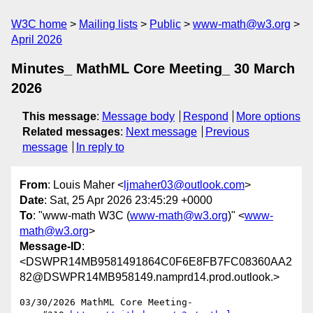
W3C home
Mailing lists
Public
www-math@w3.org
April 2026
Minutes_ MathML Core Meeting_ 30 March
2026
This message
:
Message body
Respond
More options
Related messages
:
Next message
Previous
message
In reply to
From
: Louis Maher <
ljmaher03@outlook.com
>
Date
: Sat, 25 Apr 2026 23:45:29 +0000
To
: "www-math W3C (
www-math@w3.org
)" <
www-
math@w3.org
>
Message-ID
:
<DSWPR14MB9581491864C0F6E8FB7FC08360AA2
82@DSWPR14MB958149.namprd14.prod.outlook.>
03/30/2026 MathML Core Meeting-