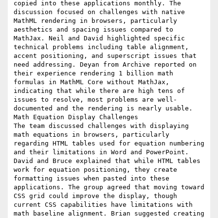
copied into these applications monthly. The 
discussion focused on challenges with native 
MathML rendering in browsers, particularly 
aesthetics and spacing issues compared to 
MathJax. Neil and David highlighted specific 
technical problems including table alignment, 
accent positioning, and superscript issues that 
need addressing. Deyan from Archive reported on 
their experience rendering 1 billion math 
formulas in MathML Core without MathJax, 
indicating that while there are high tens of 
issues to resolve, most problems are well-
documented and the rendering is nearly usable.

Math Equation Display Challenges

The team discussed challenges with displaying 
math equations in browsers, particularly 
regarding HTML tables used for equation numbering 
and their limitations in Word and PowerPoint. 
David and Bruce explained that while HTML tables 
work for equation positioning, they create 
formatting issues when pasted into these 
applications. The group agreed that moving toward 
CSS grid could improve the display, though 
current CSS capabilities have limitations with 
math baseline alignment. Brian suggested creating 