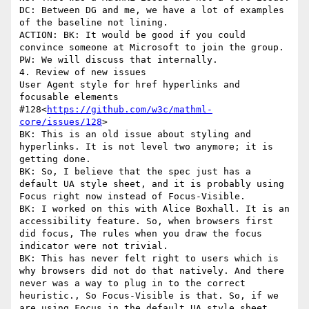
DC: Between DG and me, we have a lot of examples 
of the baseline not lining.

ACTION: BK: It would be good if you could 
convince someone at Microsoft to join the group. 
PW: We will discuss that internally.

4. Review of new issues

User Agent style for href hyperlinks and 
focusable elements 
#128<
https://github.com/w3c/mathml-
core/issues/128
>

BK: This is an old issue about styling and 
hyperlinks. It is not level two anymore; it is 
getting done.

BK: So, I believe that the spec just has a 
default UA style sheet, and it is probably using 
Focus right now instead of Focus-Visible.

BK: I worked on this with Alice Boxhall. It is an 
accessibility feature. So, when browsers first 
did focus, The rules when you draw the focus 
indicator were not trivial.

BK: This has never felt right to users which is 
why browsers did not do that natively. And there 
never was a way to plug in to the correct 
heuristic., So Focus-Visible is that. So, if we 
are using Focus in the default UA style sheet, 