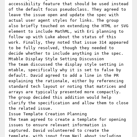
accessibility feature that should be used instead 
of the default focus pseudoclass. They agreed to 
leave the issue open and update the spec with 
actual user agent styles for links. The group 
also briefly touched on extending the HTML or SVG 
element to include MathML, with Eri planning to 
follow up with Luke about the status of this 
work. Finally, they noted that issue 314 appeared 
to be fully resolved, though they needed to 
decide whether to include anything in the spec.

Mtable Display Style Setting Discussion

The team discussed the display style setting in 
mtable, specifically why it is set to false by 
default. David agreed to add a line in the PR 
explaining the rationale, either by referencing 
standard tech layout or noting that matrices and 
arrays are typically presented more compactly. 
The group decided this addition would help 
clarify the specification and allow them to close 
the related issue.

Issue Template Creation Planning

The team agreed to create a template for opening 
issues to ensure relevant information is 
captured. David volunteered to create the 
template, with input from Neil about including 