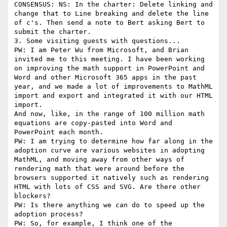
CONSENSUS: NS: In the charter: Delete linking and 
change that to Line breaking and delete the line 
of c's. Then send a note to Bert asking Bert to 
submit the charter.

3. Some visiting guests with questions...

PW: I am Peter Wu from Microsoft, and Brian 
invited me to this meeting. I have been working 
on improving the math support in PowerPoint and 
Word and other Microsoft 365 apps in the past 
year, and we made a lot of improvements to MathML 
import and export and integrated it with our HTML 
import.

And now, like, in the range of 100 million math 
equations are copy-pasted into Word and 
PowerPoint each month.

PW: I am trying to determine how far along in the 
adoption curve are various websites in adopting 
MathML, and moving away from other ways of 
rendering math that were around before the 
browsers supported it natively such as rendering 
HTML with lots of CSS and SVG. Are there other 
blockers?

PW: Is there anything we can do to speed up the 
adoption process?

PW: So, for example, I think one of the 