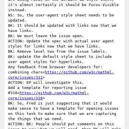
it's almost certainly it should be Focus-Visible 
instead.

NS: So, the user-agent style sheet needs to be 
updated.

BK: It should be updated with links now that we 
have links.

BK: We must leave the issue open.

ACTION: Update the spec with actual user agent 
styles for links now that we have links.

BK: Remove level two from the issue labels.

BK: update the default style sheet to include 
user agent styles for hyperlinks.

Any feedback from browser developers for: 
combining chars<
https://github.com/w3c/mathml-
core/issues/311
>

ACTION: EP will investigate this.

Add a template for reporting issue 
#318<
https://github.com/w3c/mathml-
core/issues/318
>

BK: So, Fred is just suggesting that it would 
make sense to have a template for opening issues 
on this task to make sure that we are capturing 
the things that we need.

ACTION: BK: People should put comments on this 