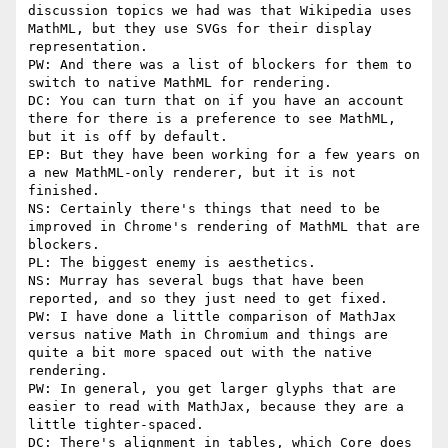
discussion topics we had was that Wikipedia uses 
MathML, but they use SVGs for their display 
representation.

PW: And there was a list of blockers for them to 
switch to native MathML for rendering.

DC: You can turn that on if you have an account 
there for there is a preference to see MathML, 
but it is off by default.

EP: But they have been working for a few years on 
a new MathML-only renderer, but it is not 
finished.

NS: Certainly there's things that need to be 
improved in Chrome's rendering of MathML that are 
blockers.

PL: The biggest enemy is aesthetics.

NS: Murray has several bugs that have been 
reported, and so they just need to get fixed.

PW: I have done a little comparison of MathJax 
versus native Math in Chromium and things are 
quite a bit more spaced out with the native 
rendering.

PW: In general, you get larger glyphs that are 
easier to read with MathJax, because they are a 
little tighter-spaced.

DC: There's alignment in tables, which Core does 