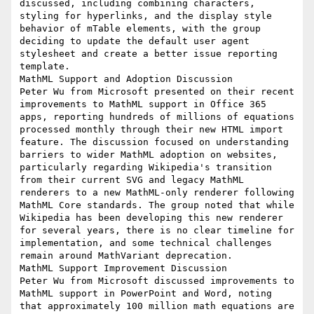
discussed, including combining characters, 
styling for hyperlinks, and the display style 
behavior of mTable elements, with the group 
deciding to update the default user agent 
stylesheet and create a better issue reporting 
template.

MathML Support and Adoption Discussion

Peter Wu from Microsoft presented on their recent 
improvements to MathML support in Office 365 
apps, reporting hundreds of millions of equations 
processed monthly through their new HTML import 
feature. The discussion focused on understanding 
barriers to wider MathML adoption on websites, 
particularly regarding Wikipedia's transition 
from their current SVG and legacy MathML 
renderers to a new MathML-only renderer following 
MathML Core standards. The group noted that while 
Wikipedia has been developing this new renderer 
for several years, there is no clear timeline for 
implementation, and some technical challenges 
remain around MathVariant deprecation.

MathML Support Improvement Discussion

Peter Wu from Microsoft discussed improvements to 
MathML support in PowerPoint and Word, noting 
that approximately 100 million math equations are 