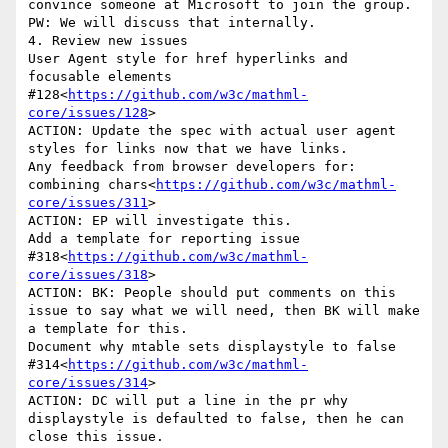
convince someone at Microsoft to join the group. 
PW: We will discuss that internally.

4. Review new issues

User Agent style for href hyperlinks and 
focusable elements 
#128<
https://github.com/w3c/mathml-
core/issues/128
>

ACTION: Update the spec with actual user agent 
styles for links now that we have links.

Any feedback from browser developers for: 
combining chars<
https://github.com/w3c/mathml-
core/issues/311
>

ACTION: EP will investigate this.

Add a template for reporting issue 
#318<
https://github.com/w3c/mathml-
core/issues/318
>

ACTION: BK: People should put comments on this 
issue to say what we will need, then BK will make 
a template for this.

Document why mtable sets displaystyle to false 
#314<
https://github.com/w3c/mathml-
core/issues/314
>

ACTION: DC will put a line in the pr why 
displaystyle is defaulted to false, then he can 
close this issue.
