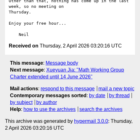
Other than that, nothing has come up in the last 
week, so no meeting on

Thursday.

Enjoy your free hour...

Received on
Thursday, 2 April 2026 03:20:16 UTC
This message
:
Message body
Next message
:
Xueyuan Jia: "Math Working Group
Charter extended until 14 June 2026"
Mail actions
:
respond to this message
mail a new topic
Contemporary messages sorted
:
by date
by thread
by subject
by author
Help
:
how to use the archives
search the archives
This archive was generated by
hypermail 3.0.0
: Thursday,
2 April 2026 03:20:16 UTC