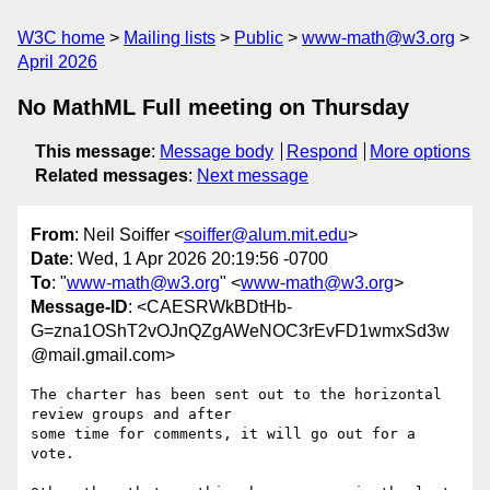
W3C home
Mailing lists
Public
www-math@w3.org
April 2026
No MathML Full meeting on Thursday
This message
:
Message body
Respond
More options
Related messages
:
Next message
From
: Neil Soiffer <
soiffer@alum.mit.edu
>
Date
: Wed, 1 Apr 2026 20:19:56 -0700
To
: "
www-math@w3.org
" <
www-math@w3.org
>
Message-ID
: <CAESRWkBDtHb-
G=zna1OShT2vOJnQZgAWeNOC3rEvFD1wmxSd3w
@mail.gmail.com>
The charter has been sent out to the horizontal 
review groups and after

some time for comments, it will go out for a 
vote.
