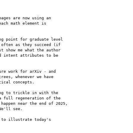
ages are now using an

ach math element is

g point for graduate level

often as they succeed (if

t show me what the author

 intent attributes to be

re work for arXiv - and

rees, whenever we have

ical concepts.

g to trickle in with the

 full regeneration of the

happen near the end of 2025,

e'll see.

to illustrate today's
