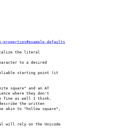
n-properties#example-defaults
alize the literal

aracter to a desired

liable starting point (it

ite square" and an AT

ence where they don't

 fine as well I think.

escribe the written

e akin to "hollow square",

l will rely on the Unicode
