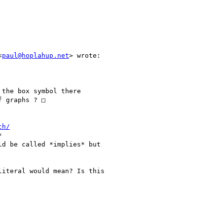
<
paul@hoplahup.net
> wrote:

the box symbol there

 graphs ? □

ch/


d be called *implies* but

iteral would mean? Is this
