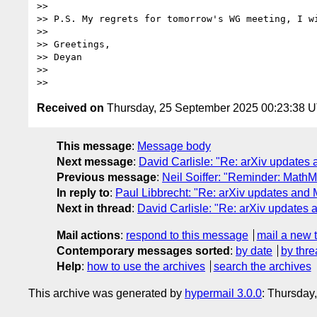
>>

>> P.S. My regrets for tomorrow's WG meeting, I wi
>>

>> Greetings,

>> Deyan

>>

Received on
Thursday, 25 September 2025 00:23:38 
This message
:
Message body
Next message
:
David Carlisle: "Re: arXiv updates
Previous message
:
Neil Soiffer: "Reminder: Math
In reply to
:
Paul Libbrecht: "Re: arXiv updates and 
Next in thread
:
David Carlisle: "Re: arXiv updates 
Mail actions
:
respond to this message
mail a new 
Contemporary messages sorted
:
by date
by thre
Help
:
how to use the archives
search the archives
This archive was generated by
hypermail 3.0.0
: Thursday