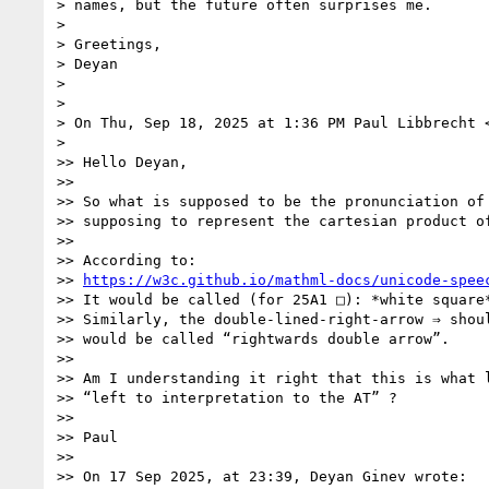
> names, but the future often surprises me.

>

> Greetings,

> Deyan

>

>

> On Thu, Sep 18, 2025 at 1:36 PM Paul Libbrecht 
>

>> Hello Deyan,

>>

>> So what is supposed to be the pronunciation of 
>> supposing to represent the cartesian product of
>>

>> According to:

>> 
https://w3c.github.io/mathml-docs/unicode-spee
>> It would be called (for 25A1 □): *white square*
>> Similarly, the double-lined-right-arrow ⇒ shoul
>> would be called “rightwards double arrow”.

>>

>> Am I understanding it right that this is what l
>> “left to interpretation to the AT” ?

>>

>> Paul

>>

>> On 17 Sep 2025, at 23:39, Deyan Ginev wrote:
