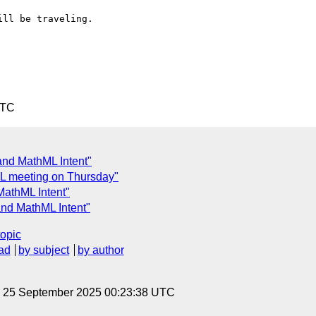
ll be traveling.

UTC
 and MathML Intent"
ML meeting on Thursday"
MathML Intent"
and MathML Intent"
topic
ad
by subject
by author
, 25 September 2025 00:23:38 UTC