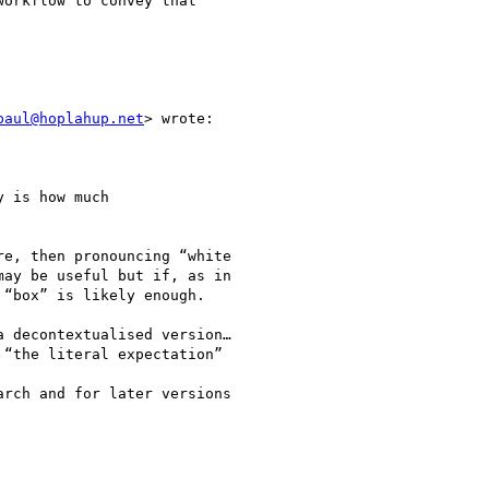
orkflow to convey that

paul@hoplahup.net
> wrote:

 is how much

e, then pronouncing “white

ay be useful but if, as in

“box” is likely enough.

 decontextualised version…

“the literal expectation”

rch and for later versions
