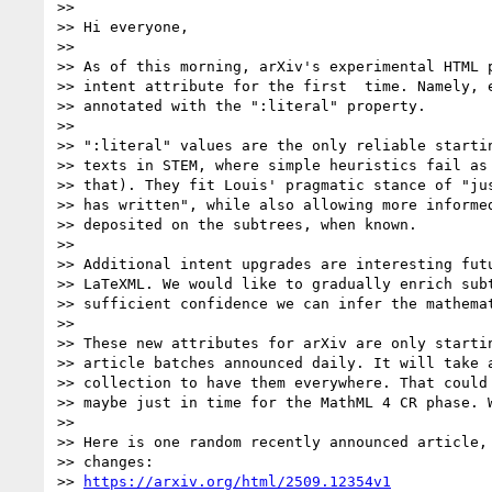
>>

>> Hi everyone,

>>

>> As of this morning, arXiv's experimental HTML p
>> intent attribute for the first  time. Namely, e
>> annotated with the ":literal" property.

>>

>> ":literal" values are the only reliable startin
>> texts in STEM, where simple heuristics fail as 
>> that). They fit Louis' pragmatic stance of "jus
>> has written", while also allowing more informed
>> deposited on the subtrees, when known.

>>

>> Additional intent upgrades are interesting futu
>> LaTeXML. We would like to gradually enrich subt
>> sufficient confidence we can infer the mathemat
>>

>> These new attributes for arXiv are only startin
>> article batches announced daily. It will take a
>> collection to have them everywhere. That could 
>> maybe just in time for the MathML 4 CR phase. W
>>

>> Here is one random recently announced article, 
>> changes:

>> 
https://arxiv.org/html/2509.12354v1