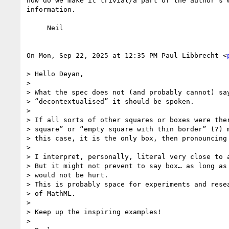
how do we make it trivial/a part of the author's w
information.

     Neil

On Mon, Sep 22, 2025 at 12:35 PM Paul Libbrecht <
> Hello Deyan,

>

> What the spec does not (and probably cannot) say
> “decontextualised” it should be spoken.

>

> If all sorts of other squares or boxes were ther
> square” or “empty square with thin border” (?) m
> this case, it is the only box, then pronouncing 
>

> I interpret, personally, literal very close to a
> But it might not prevent to say box… as long as 
> would not be hurt.

> This is probably space for experiments and resea
> of MathML.

>

> Keep up the inspiring examples!

>
