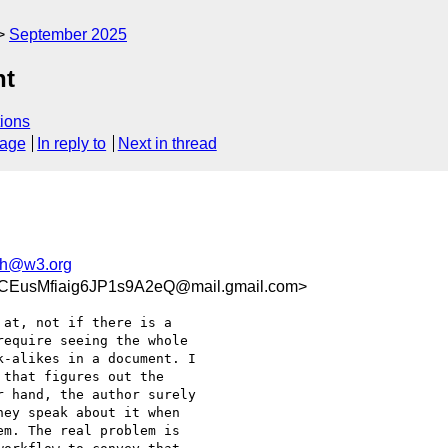
September 2025
nt
ions
sage
In reply to
Next in thread
h@w3.org
EusMfiaig6JP1s9A2eQ@mail.gmail.com>
at, not if there is a

equire seeing the whole

-alikes in a document. I

that figures out the

 hand, the author surely

ey speak about it when

m. The real problem is
