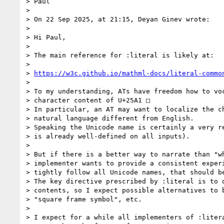
> Paul

>

> On 22 Sep 2025, at 21:15, Deyan Ginev wrote:

>

> Hi Paul,

>

> The main reference for :literal is likely at:

>

> 
https://w3c.github.io/mathml-docs/literal-commo
>

> To my understanding, ATs have freedom how to voc
> character content of U+25A1 □

> In particular, an AT may want to localize the ch
> natural language different from English.

> Speaking the Unicode name is certainly a very re
> is already well-defined on all inputs).

>

> But if there is a better way to narrate than "wh
> implementer wants to provide a consistent experi
> tightly follow all Unicode names, that should be
> The key directive prescribed by :literal is to d
> contents, so I expect possible alternatives to b
> "square frame symbol", etc.

>

> I expect for a while all implementers of :litera