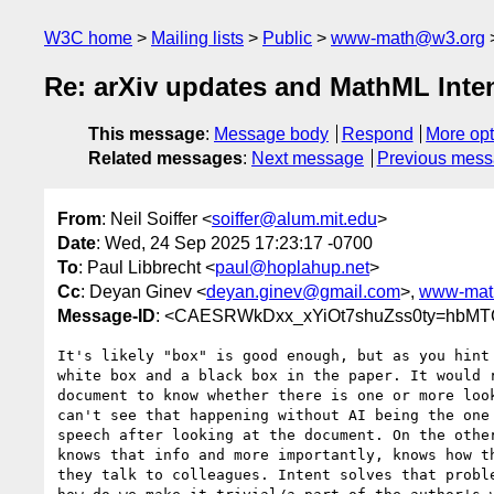
W3C home
Mailing lists
Public
www-math@w3.org
Re: arXiv updates and MathML Inte
This message
:
Message body
Respond
More opt
Related messages
:
Next message
Previous mes
From
: Neil Soiffer <
soiffer@alum.mit.edu
>
Date
: Wed, 24 Sep 2025 17:23:17 -0700
To
: Paul Libbrecht <
paul@hoplahup.net
>
Cc
: Deyan Ginev <
deyan.ginev@gmail.com
>,
www-mat
Message-ID
: <CAESRWkDxx_xYiOt7shuZss0ty=hbMTC
It's likely "box" is good enough, but as you hint 
white box and a black box in the paper. It would r
document to know whether there is one or more look
can't see that happening without AI being the one 
speech after looking at the document. On the other
knows that info and more importantly, knows how th
they talk to colleagues. Intent solves that proble