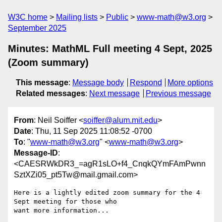
W3C home
Mailing lists
Public
www-math@w3.org
September 2025
Minutes: MathML Full meeting 4 Sept, 2025
(Zoom summary)
This message
:
Message body
Respond
More options
Related messages
:
Next message
Previous message
From
: Neil Soiffer <
soiffer@alum.mit.edu
>
Date
: Thu, 11 Sep 2025 11:08:52 -0700
To
: "
www-math@w3.org
" <
www-math@w3.org
>
Message-ID
:
<CAESRWkDR3_=agR1sLO+f4_CnqkQYmFAmPwnn
SztXZi05_pt5Tw@mail.gmail.com>
Here is a lightly edited zoom summary for the 4 
Sept meeting for those who

want more information...
