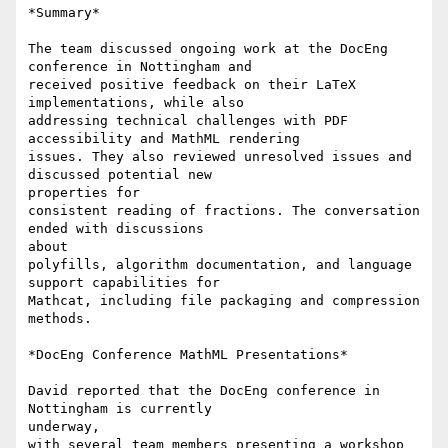
*Summary*

The team discussed ongoing work at the DocEng 
conference in Nottingham and

received positive feedback on their LaTeX 
implementations, while also

addressing technical challenges with PDF 
accessibility and MathML rendering

issues. They also reviewed unresolved issues and 
discussed potential new

properties for

consistent reading of fractions. The conversation 
ended with discussions

about

polyfills, algorithm documentation, and language 
support capabilities for

Mathcat, including file packaging and compression 
methods.

*DocEng Conference MathML Presentations*

David reported that the DocEng conference in 
Nottingham is currently

underway,

with several team members presenting a workshop 