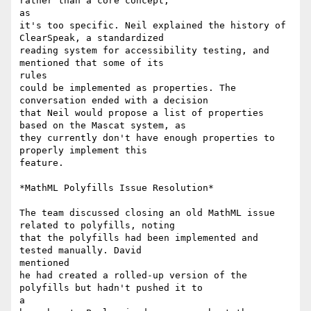
rather than a core concept,

as

it's too specific. Neil explained the history of 
ClearSpeak, a standardized

reading system for accessibility testing, and 
mentioned that some of its

rules

could be implemented as properties. The 
conversation ended with a decision

that Neil would propose a list of properties 
based on the Mascat system, as

they currently don't have enough properties to 
properly implement this

feature.

*MathML Polyfills Issue Resolution*

The team discussed closing an old MathML issue 
related to polyfills, noting

that the polyfills had been implemented and 
tested manually. David

mentioned

he had created a rolled-up version of the 
polyfills but hadn't pushed it to

a
