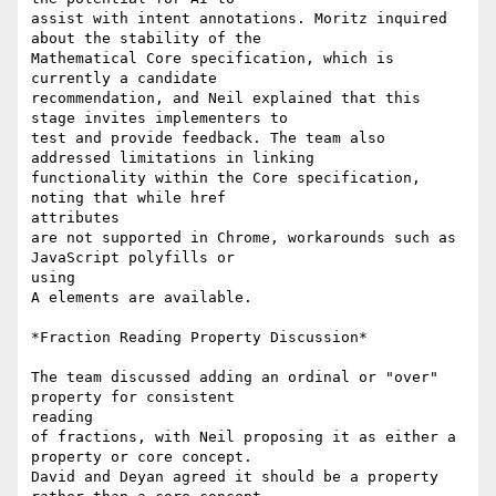
assist with intent annotations. Moritz inquired 
about the stability of the

Mathematical Core specification, which is 
currently a candidate

recommendation, and Neil explained that this 
stage invites implementers to

test and provide feedback. The team also 
addressed limitations in linking

functionality within the Core specification, 
noting that while href

attributes

are not supported in Chrome, workarounds such as 
JavaScript polyfills or

using

A elements are available.

*Fraction Reading Property Discussion*

The team discussed adding an ordinal or "over" 
property for consistent

reading

of fractions, with Neil proposing it as either a 
property or core concept.

David and Deyan agreed it should be a property 