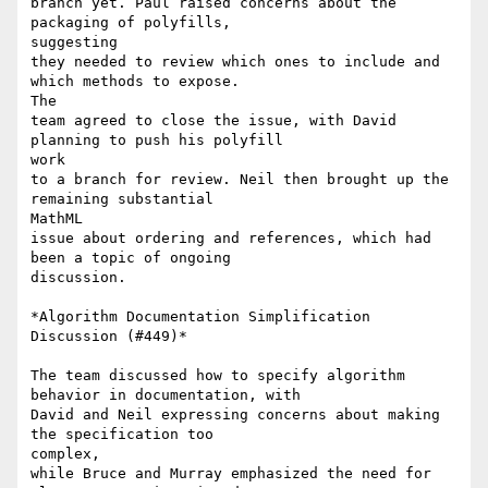
branch yet. Paul raised concerns about the 
packaging of polyfills,

suggesting

they needed to review which ones to include and 
which methods to expose.

The

team agreed to close the issue, with David 
planning to push his polyfill

work

to a branch for review. Neil then brought up the 
remaining substantial

MathML

issue about ordering and references, which had 
been a topic of ongoing

discussion.

*Algorithm Documentation Simplification 
Discussion (#449)*

The team discussed how to specify algorithm 
behavior in documentation, with

David and Neil expressing concerns about making 
the specification too

complex,

while Bruce and Murray emphasized the need for 