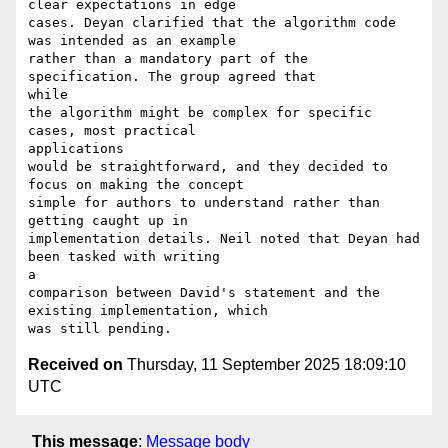
clear expectations in edge

cases. Deyan clarified that the algorithm code 
was intended as an example

rather than a mandatory part of the 
specification. The group agreed that

while

the algorithm might be complex for specific 
cases, most practical

applications

would be straightforward, and they decided to 
focus on making the concept

simple for authors to understand rather than 
getting caught up in

implementation details. Neil noted that Deyan had 
been tasked with writing

a

comparison between David's statement and the 
existing implementation, which

Received on
Thursday, 11 September 2025 18:09:10
UTC
This message
:
Message body