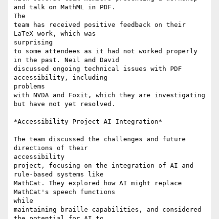
and talk on MathML in PDF.

The

team has received positive feedback on their 
LaTeX work, which was

surprising

to some attendees as it had not worked properly 
in the past. Neil and David

discussed ongoing technical issues with PDF 
accessibility, including

problems

with NVDA and Foxit, which they are investigating 
but have not yet resolved.

*Accessibility Project AI Integration*

The team discussed the challenges and future 
directions of their

accessibility

project, focusing on the integration of AI and 
rule-based systems like

MathCat. They explored how AI might replace 
MathCat's speech functions

while

maintaining braille capabilities, and considered 
the potential for AI to
