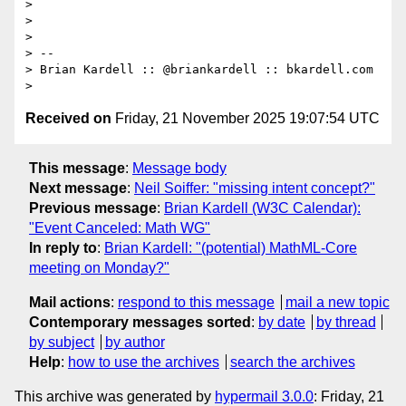
>

>

>

> --

> Brian Kardell :: @briankardell :: bkardell.com

Received on
Friday, 21 November 2025 19:07:54 UTC
This message
:
Message body
Next message
:
Neil Soiffer: "missing intent concept?"
Previous message
:
Brian Kardell (W3C Calendar):
"Event Canceled: Math WG"
In reply to
:
Brian Kardell: "(potential) MathML-Core
meeting on Monday?"
Mail actions
:
respond to this message
mail a new topic
Contemporary messages sorted
:
by date
by thread
by subject
by author
Help
:
how to use the archives
search the archives
This archive was generated by
hypermail 3.0.0
: Friday, 21