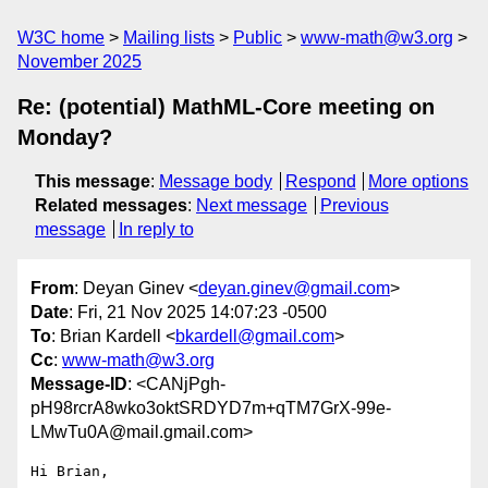
W3C home
Mailing lists
Public
www-math@w3.org
November 2025
Re: (potential) MathML-Core meeting on
Monday?
This message
:
Message body
Respond
More options
Related messages
:
Next message
Previous
message
In reply to
From
: Deyan Ginev <
deyan.ginev@gmail.com
>
Date
: Fri, 21 Nov 2025 14:07:23 -0500
To
: Brian Kardell <
bkardell@gmail.com
>
Cc
:
www-math@w3.org
Message-ID
: <CANjPgh-
pH98rcrA8wko3oktSRDYD7m+qTM7GrX-99e-
LMwTu0A@mail.gmail.com>
Hi Brian,
