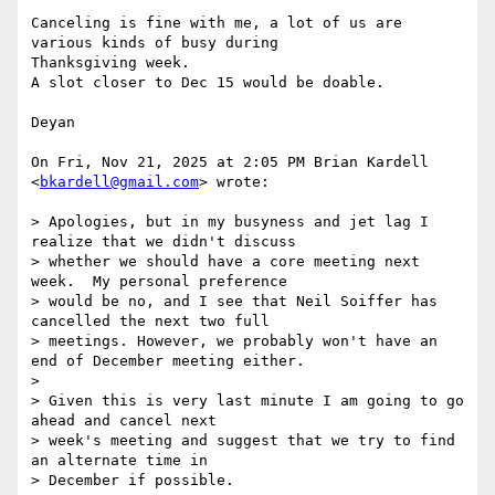
Canceling is fine with me, a lot of us are 
various kinds of busy during

Thanksgiving week.

A slot closer to Dec 15 would be doable.

Deyan

On Fri, Nov 21, 2025 at 2:05 PM Brian Kardell 
<
bkardell@gmail.com
> wrote:

> Apologies, but in my busyness and jet lag I 
realize that we didn't discuss

> whether we should have a core meeting next 
week.  My personal preference

> would be no, and I see that Neil Soiffer has 
cancelled the next two full

> meetings. However, we probably won't have an 
end of December meeting either.

>

> Given this is very last minute I am going to go 
ahead and cancel next

> week's meeting and suggest that we try to find 
an alternate time in

> December if possible.
