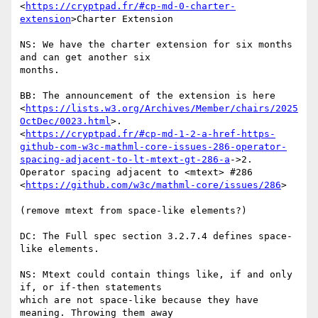
<
https://cryptpad.fr/#cp-md-0-charter-
extension
>Charter Extension

NS: We have the charter extension for six months 
and can get another six

months.

BB: The announcement of the extension is here

<
https://lists.w3.org/Archives/Member/chairs/2025
OctDec/0023.html
>.

<
https://cryptpad.fr/#cp-md-1-2-a-href-https-
github-com-w3c-mathml-core-issues-286-operator-
spacing-adjacent-to-lt-mtext-gt-286-a
->2.

Operator spacing adjacent to <mtext> #286

<
https://github.com/w3c/mathml-core/issues/286
>

(remove mtext from space-like elements?)

DC: The Full spec section 3.2.7.4 defines space-
like elements.

NS: Mtext could contain things like, if and only 
if, or if-then statements

which are not space-like because they have 
meaning. Throwing them away
