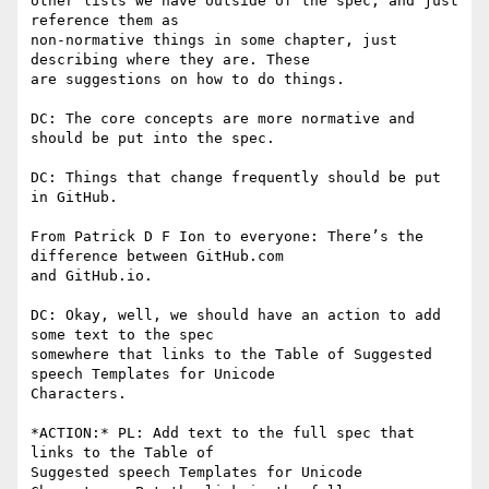
other lists we have outside of the spec, and just 
reference them as

non-normative things in some chapter, just 
describing where they are. These

are suggestions on how to do things.

DC: The core concepts are more normative and 
should be put into the spec.

DC: Things that change frequently should be put 
in GitHub.

From Patrick D F Ion to everyone: There’s the 
difference between GitHub.com

and GitHub.io.

DC: Okay, well, we should have an action to add 
some text to the spec

somewhere that links to the Table of Suggested 
speech Templates for Unicode

Characters.

*ACTION:* PL: Add text to the full spec that 
links to the Table of

Suggested speech Templates for Unicode 