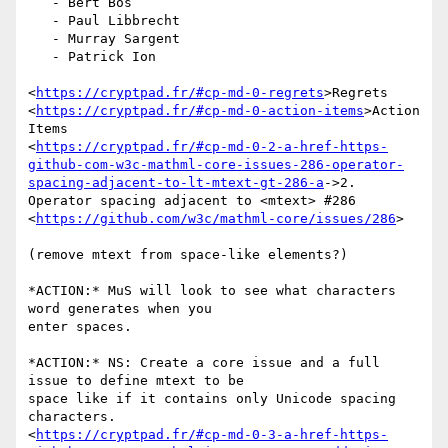
   - Bert Bos

   - Paul Libbrecht

   - Murray Sargent

   - Patrick Ion

<
https://cryptpad.fr/#cp-md-0-regrets
>Regrets

<
https://cryptpad.fr/#cp-md-0-action-items
>Action 
Items

<
https://cryptpad.fr/#cp-md-0-2-a-href-https-
github-com-w3c-mathml-core-issues-286-operator-
spacing-adjacent-to-lt-mtext-gt-286-a
->2.

Operator spacing adjacent to <mtext> #286

<
https://github.com/w3c/mathml-core/issues/286
>

(remove mtext from space-like elements?)

*ACTION:* MuS will look to see what characters 
word generates when you

enter spaces.

*ACTION:* NS: Create a core issue and a full 
issue to define mtext to be

space like if it contains only Unicode spacing 
characters.

<
https://cryptpad.fr/#cp-md-0-3-a-href-https-