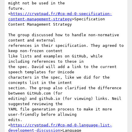
might not be used in the

future.

<
https://cryptpad.fr/#cp-md-0-specification-
content-management-strategy
>Specification

Content Management Strategy

The group discussed how to handle non-normative 
content and external

references in their specification. They agreed to 
keep non-frozen content

like lists and examples on GitHub, while 
including references to these in

the spec. David will add a link to the current 
speech templates for Unicode

characters in the spec, like we did for the 
concepts list in the intent

section. The group also clarified the difference 
between GitHub.com (for

editing) and github.io (for viewing) links. Neil 
suggested reviewing the

YAML file generation process to make it more 
user-friendly before allowing

edits.

<
https://cryptpad.fr/#cp-md-0-language-list-
development-discussion
>Language
