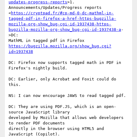
updates-progress-reports
>1.

Announcements/Updates/Progress reports

<
https://cryptpad.fr/#cp-md-0-dc-mathml-in-
tagged-pdf-in-firefox-a-href-https-bugzilla-
mozilla-org-show_bug-cgi-id-1937438-https-
bugzilla-mozilla-org-show_bug-cgi-id-1937438-a
-
>DC:

https://bugzilla.mozilla.org/show_bug.cgi?
id=1937438
DC: Firefox now supports tagged math in PDF in 
Firefox's nightly build.

DC: Earlier, only Acrobat and Foxit could do 
this.

NS: I can now encourage JAWS to read tagged pdf.

DC: They are using PDF.JS, which is an open-
source JavaScript library

developed by Mozilla that allows web developers 
to render PDF documents

directly in the browser using HTML5 and 
JavaScript (Copilot).
