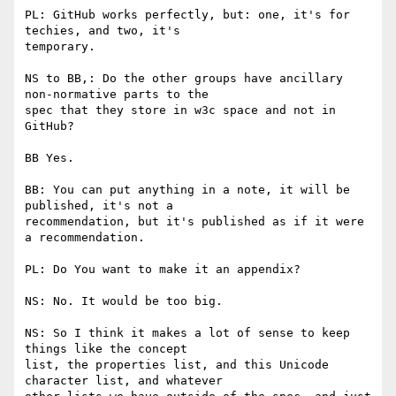
PL: GitHub works perfectly, but: one, it's for 
techies, and two, it's

temporary.

NS to BB,: Do the other groups have ancillary 
non-normative parts to the

spec that they store in w3c space and not in 
GitHub?

BB Yes.

BB: You can put anything in a note, it will be 
published, it's not a

recommendation, but it's published as if it were 
a recommendation.

PL: Do You want to make it an appendix?

NS: No. It would be too big.

NS: So I think it makes a lot of sense to keep 
things like the concept

list, the properties list, and this Unicode 
character list, and whatever
