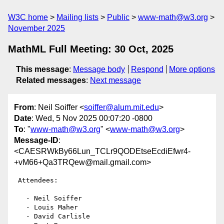
W3C home
Mailing lists
Public
www-math@w3.org
November 2025
MathML Full Meeting: 30 Oct, 2025
This message
:
Message body
Respond
More options
Related messages
:
Next message
From
: Neil Soiffer <
soiffer@alum.mit.edu
>
Date
: Wed, 5 Nov 2025 00:07:20 -0800
To
: "
www-math@w3.org
" <
www-math@w3.org
>
Message-ID
:
<CAESRWkBy66Lun_TCLr9QODEtseEcdiEfwr4-
+vM66+Qa3TRQew@mail.gmail.com>
 Attendees:

   - Neil Soiffer

   - Louis Maher

   - David Carlisle
