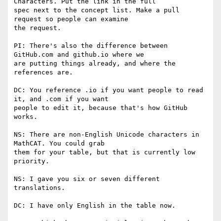
Characters. Put the link in the full

spec next to the concept list. Make a pull 
request so people can examine

the request.

PI: There's also the difference between 
GitHub.com and github.io where we

are putting things already, and where the 
references are.

DC: You reference .io if you want people to read 
it, and .com if you want

people to edit it, because that's how GitHub 
works.

NS: There are non-English Unicode characters in 
MathCAT. You could grab

them for your table, but that is currently low 
priority.

NS: I gave you six or seven different 
translations.

DC: I have only English in the table now.
