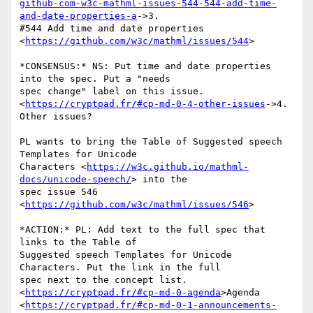
github-com-w3c-mathml-issues-544-544-add-time-
and-date-properties-a
->3.

#544 Add time and date properties 
<
https://github.com/w3c/mathml/issues/544
>

*CONSENSUS:* NS: Put time and date properties 
into the spec. Put a "needs

spec change" label on this issue.

<
https://cryptpad.fr/#cp-md-0-4-other-issues
->4. 
Other issues?

PL wants to bring the Table of Suggested speech 
Templates for Unicode

Characters <
https://w3c.github.io/mathml-
docs/unicode-speech/
> into the

spec issue 546 
<
https://github.com/w3c/mathml/issues/546
>

*ACTION:* PL: Add text to the full spec that 
links to the Table of

Suggested speech Templates for Unicode 
Characters. Put the link in the full

spec next to the concept list.

<
https://cryptpad.fr/#cp-md-0-agenda
>Agenda

<
https://cryptpad.fr/#cp-md-0-1-announcements-