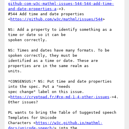
github-com-w3c-mathml-issues-544-544-add-time-
and-date-properties-a
->3.

#544 Add time and date properties 
<
https://github.com/w3c/mathml/issues/544
>

NS: Add a property to identify something as a 
time or date so it can be

spoken correctly.

NS: Times and dates have many formats. To be 
spoken correctly, they must be

identified as a time or date. These are 
properties are in the same realm as

units.

*CONSENSUS:* NS: Put time and date properties 
into the spec. Put a "needs

spec change" label on this issue.

<
https://cryptpad.fr/#cp-md-1-4-other-issues
->4. 
Other issues?

PL wants to bring the Table of Suggested speech 
Templates for Unicode

Characters <
https://w3c.github.io/mathml-
docs/unicode-speech/
> into the
