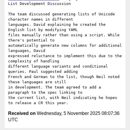
List Development Discussion

The team discussed generating lists of Unicode 
character names in different

languages. David explaining he created the 
English list by modifying YAML

files manually rather than using a script. While 
there's potential to

automatically generate new columns for additional 
languages, David

expressed reluctance to implement this due to the 
complexity of handling

different language variants and conditional 
queries. Paul suggested adding

French and German to the list, though Neil noted 
these languages are still

in development. The team agreed to add a 
paragraph to the spec linking to

the current list, with Neil indicating he hopes 
Received on
Wednesday, 5 November 2025 08:07:36
UTC