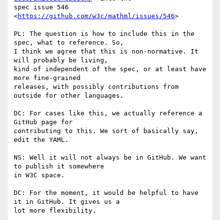
spec issue 546 
<
https://github.com/w3c/mathml/issues/546
>

PL: The question is how to include this in the 
spec, what to reference. So,

I think we agree that this is non-normative. It 
will probably be living,

kind of independent of the spec, or at least have 
more fine-grained

releases, with possibly contributions from 
outside for other languages.

DC: For cases like this, we actually reference a 
GitHub page for

contributing to this. We sort of basically say, 
edit the YAML.

NS: Well it will not always be in GitHub. We want 
to publish it somewhere

in W3C space.

DC: For the moment, it would be helpful to have 
it in GitHub. It gives us a

lot more flexibility.
