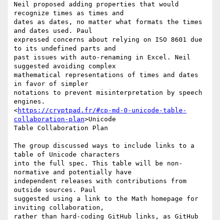
Neil proposed adding properties that would 
recognize times as times and

dates as dates, no matter what formats the times 
and dates used. Paul

expressed concerns about relying on ISO 8601 due 
to its undefined parts and

past issues with auto-renaming in Excel. Neil 
suggested avoiding complex

mathematical representations of times and dates 
in favor of simpler

notations to prevent misinterpretation by speech 
engines.

<
https://cryptpad.fr/#cp-md-0-unicode-table-
collaboration-plan
>Unicode

Table Collaboration Plan

The group discussed ways to include links to a 
table of Unicode characters

into the full spec. This table will be non-
normative and potentially have

independent releases with contributions from 
outside sources. Paul

suggested using a link to the Math homepage for 
inviting collaboration,

rather than hard-coding GitHub links, as GitHub 