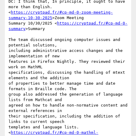
DC: I think that, In principle, it ought to have 
more than English.

<
https://cryptpad.fr/#cp-md-0-zoom-meeting-
summary-10-30-2025
>Zoom Meeting

Summary 10/30/2025 <
https://cryptpad.fr/#cp-md-0-
summary
>Summary

The team discussed ongoing computer issues and 
potential solutions,

including administrative access changes and the 
implementation of new

features in Firefox Nightly. They reviewed their 
work on MathML

specifications, discussing the handling of mtext 
elements and the addition

of properties to better manage time and date 
formats in Braille code. The

group also addressed the generation of language 
lists from Mathcat and

agreed on how to handle non-normative content and 
external references in

their specification, including the addition of 
links to current speech

templates and language lists.

<
https://cryptpad.fr/#cp-md-0-mathml-