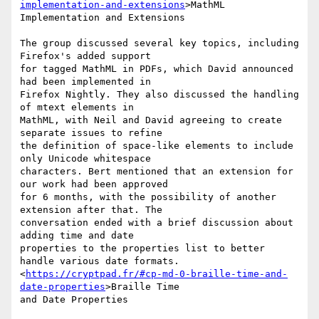
implementation-and-extensions
>MathML

Implementation and Extensions

The group discussed several key topics, including 
Firefox's added support

for tagged MathML in PDFs, which David announced 
had been implemented in

Firefox Nightly. They also discussed the handling 
of mtext elements in

MathML, with Neil and David agreeing to create 
separate issues to refine

the definition of space-like elements to include 
only Unicode whitespace

characters. Bert mentioned that an extension for 
our work had been approved

for 6 months, with the possibility of another 
extension after that. The

conversation ended with a brief discussion about 
adding time and date

properties to the properties list to better 
handle various date formats.

<
https://cryptpad.fr/#cp-md-0-braille-time-and-
date-properties
>Braille Time

and Date Properties
