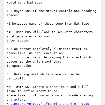
would be a bad idea.

NS: Maybe 50% of the mtexts contain non-breaking 
spaces.

NS believes many of these come from MathType.

*ACTION:* MuS will look to see what characters 
word generates when you

enter spaces.

NS: We cannot completely eliminate mtext as 
space-like. We can leave it as

it is, or refine it by saying that mtext with 
spaces is the only mtext that

is space-like.

DC: Defining what white space is can be 
difficult.

*ACTION:* NS: Create a core issue and a full 
issue to define mtext to be

space like if it contains only Unicode spacing 
characters.

<
https://cryptpad.fr/#cp-md-1-3-a-href-https-