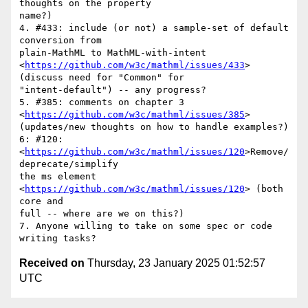
thoughts on the property

name?)

4. #433: include (or not) a sample-set of default 
conversion from

plain-MathML to MathML-with-intent

<
https://github.com/w3c/mathml/issues/433
> 
(discuss need for "Common" for

"intent-default") -- any progress?

5. #385: comments on chapter 3 
<
https://github.com/w3c/mathml/issues/385
>

(updates/new thoughts on how to handle examples?)

6: #120: 
<
https://github.com/w3c/mathml/issues/120
>Remove/
deprecate/simplify

the ms element 
<
https://github.com/w3c/mathml/issues/120
> (both 
core and

full -- where are we on this?)

7. Anyone willing to take on some spec or code 
Received on
Thursday, 23 January 2025 01:52:57
UTC