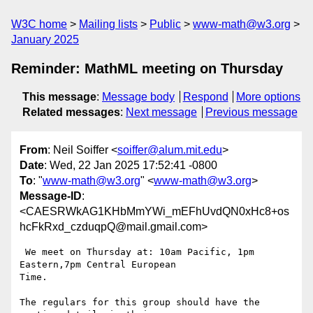
W3C home
Mailing lists
Public
www-math@w3.org
January 2025
Reminder: MathML meeting on Thursday
This message
:
Message body
Respond
More options
Related messages
:
Next message
Previous message
From
: Neil Soiffer <
soiffer@alum.mit.edu
>
Date
: Wed, 22 Jan 2025 17:52:41 -0800
To
: "
www-math@w3.org
" <
www-math@w3.org
>
Message-ID
:
<CAESRWkAG1KHbMmYWi_mEFhUvdQN0xHc8+os
hcFkRxd_czduqpQ@mail.gmail.com>
 We meet on Thursday at: 10am Pacific, 1pm 
Eastern,7pm Central European

Time.

The regulars for this group should have the 