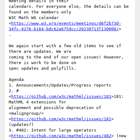
meeting details in their

calendars. For everyone else, the details can be 
found on the members-only

W3C Math WG calendar

<
https://www.w3.org/events/meetings/d6f2b73d-
34fc-4276-b164-bdc62a675dcc/20230713T130000/
>

.

We again start with a few old items to see if 
there are updates. We are

coming to the end of our open issues! However, 
there is work to be done on

spec updates and polyfills.

Agenda

1. Announcements/Updates/Progress reports

2. # 
<
https://github.com/w3c/mathml/issues/181
>181: 
MathML 4 extensions for

alignment and possible deprecation of 
<maligngroup/>

<
https://github.com/w3c/mathml/issues/181
> 
(updates?)

3. #482: Intent for large operators

<
https://github.com/w3c/mathml/issues/482
> (new 