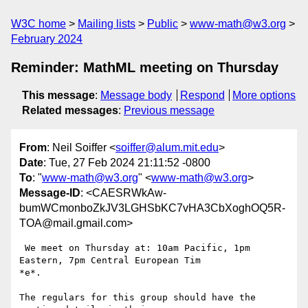
W3C home
Mailing lists
Public
www-math@w3.org
February 2024
Reminder: MathML meeting on Thursday
This message
:
Message body
Respond
More options
Related messages
:
Previous message
From
: Neil Soiffer <
soiffer@alum.mit.edu
>
Date
: Tue, 27 Feb 2024 21:11:52 -0800
To
: "
www-math@w3.org
" <
www-math@w3.org
>
Message-ID
: <CAESRWkAw-
bumWCmonboZkJV3LGHSbKC7vHA3CbXoghOQ5R-
TOA@mail.gmail.com>
 We meet on Thursday at: 10am Pacific, 1pm 
Eastern, 7pm Central European Tim

*e*.

The regulars for this group should have the 