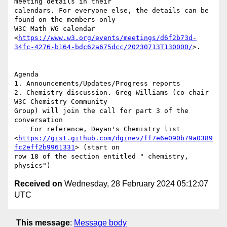
meeting details in their

calendars. For everyone else, the details can be 
found on the members-only

W3C Math WG calendar

<
https://www.w3.org/events/meetings/d6f2b73d-
34fc-4276-b164-bdc62a675dcc/20230713T130000/
>.

Agenda

1. Announcements/Updates/Progress reports

2. Chemistry discussion. Greg Williams (co-chair 
W3C Chemistry Community

Group) will join the call for part 3 of the 
conversation

    For reference, Deyan's Chemistry list

<
https://gist.github.com/dginev/ff7e6e090b79a0389
fc2eff2b9961331
> (start on

row 18 of the section entitled " chemistry, 
Received on
Wednesday, 28 February 2024 05:12:07
UTC
This message
:
Message body