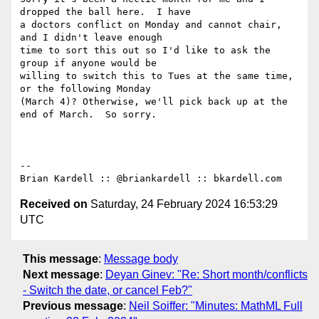
dropped the ball here.  I have

a doctors conflict on Monday and cannot chair, 
and I didn't leave enough

time to sort this out so I'd like to ask the 
group if anyone would be

willing to switch this to Tues at the same time, 
or the following Monday

(March 4)? Otherwise, we'll pick back up at the 
end of March.  So sorry.

-- 

Received on
Saturday, 24 February 2024 16:53:29
UTC
This message
:
Message body
Next message
:
Deyan Ginev: "Re: Short month/conflicts
- Switch the date, or cancel Feb?"
Previous message
:
Neil Soiffer: "Minutes: MathML Full