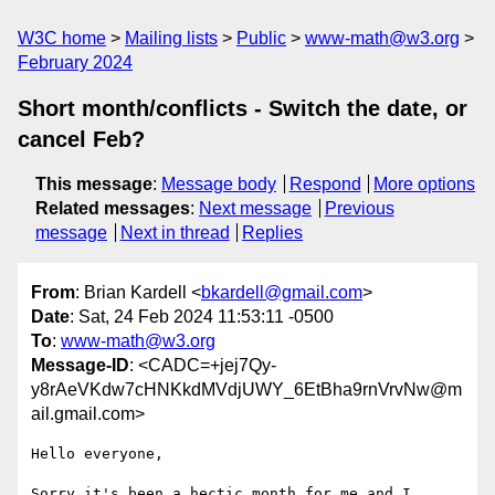
W3C home
Mailing lists
Public
www-math@w3.org
February 2024
Short month/conflicts - Switch the date, or
cancel Feb?
This message
:
Message body
Respond
More options
Related messages
:
Next message
Previous
message
Next in thread
Replies
From
: Brian Kardell <
bkardell@gmail.com
>
Date
: Sat, 24 Feb 2024 11:53:11 -0500
To
:
www-math@w3.org
Message-ID
: <CADC=+jej7Qy-
y8rAeVKdw7cHNKkdMVdjUWY_6EtBha9rnVrvNw@m
ail.gmail.com>
Hello everyone,

Sorry it's been a hectic month for me and I 