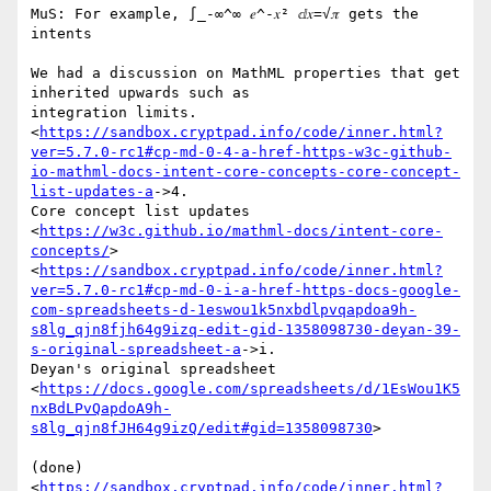
MuS: For example, ∫_-∞^∞ 𝑒^-𝑥² ⅆ𝑥=√𝜋 gets the 
intents

We had a discussion on MathML properties that get 
inherited upwards such as

integration limits.

<
https://sandbox.cryptpad.info/code/inner.html?
ver=5.7.0-rc1#cp-md-0-4-a-href-https-w3c-github-
io-mathml-docs-intent-core-concepts-core-concept-
list-updates-a
->4.

Core concept list updates

<
https://w3c.github.io/mathml-docs/intent-core-
concepts/
>

<
https://sandbox.cryptpad.info/code/inner.html?
ver=5.7.0-rc1#cp-md-0-i-a-href-https-docs-google-
com-spreadsheets-d-1eswou1k5nxbdlpvqapdoa9h-
s8lg_qjn8fjh64g9izq-edit-gid-1358098730-deyan-39-
s-original-spreadsheet-a
->i.

Deyan's original spreadsheet

<
https://docs.google.com/spreadsheets/d/1EsWou1K5
nxBdLPvQapdoA9h-
s8lg_qjn8fJH64g9izQ/edit#gid=1358098730
>

(done)

<
https://sandbox.cryptpad.info/code/inner.html?