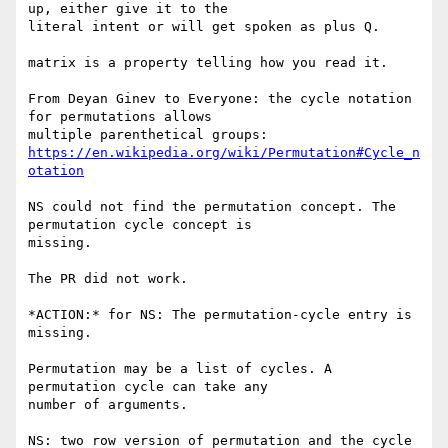
up, either give it to the

literal intent or will get spoken as plus Q.

matrix is a property telling how you read it.

From Deyan Ginev to Everyone: the cycle notation 
for permutations allows

https://en.wikipedia.org/wiki/Permutation#Cycle_n
otation
NS could not find the permutation concept. The 
permutation cycle concept is

missing.

The PR did not work.

*ACTION:* for NS: The permutation-cycle entry is 
missing.

Permutation may be a list of cycles. A 
permutation cycle can take any

number of arguments.

NS: two row version of permutation and the cycle 