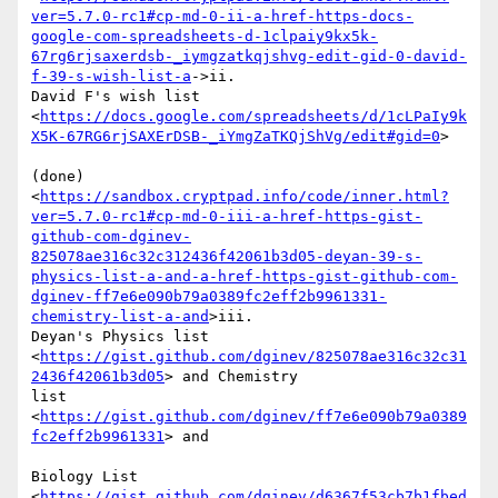
ver=5.7.0-rc1#cp-md-0-ii-a-href-https-docs-
google-com-spreadsheets-d-1clpaiy9kx5k-
67rg6rjsaxerdsb-_iymgzatkqjshvg-edit-gid-0-david-
f-39-s-wish-list-a
->ii.

David F's wish list

<
https://docs.google.com/spreadsheets/d/1cLPaIy9k
X5K-67RG6rjSAXErDSB-_iYmgZaTKQjShVg/edit#gid=0
>

(done)

<
https://sandbox.cryptpad.info/code/inner.html?
ver=5.7.0-rc1#cp-md-0-iii-a-href-https-gist-
github-com-dginev-
825078ae316c32c312436f42061b3d05-deyan-39-s-
physics-list-a-and-a-href-https-gist-github-com-
dginev-ff7e6e090b79a0389fc2eff2b9961331-
chemistry-list-a-and
>iii.

Deyan's Physics list

<
https://gist.github.com/dginev/825078ae316c32c31
2436f42061b3d05
> and Chemistry

list 
<
https://gist.github.com/dginev/ff7e6e090b79a0389
fc2eff2b9961331
> and

Biology List

<
https://gist.github.com/dginev/d6367f53cb7b1fbed