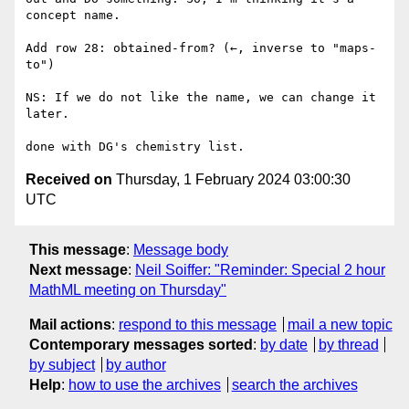
concept name.

Add row 28: obtained-from? (←, inverse to "maps-
to")

NS: If we do not like the name, we can change it 
later.

Received on
Thursday, 1 February 2024 03:00:30
UTC
This message
:
Message body
Next message
:
Neil Soiffer: "Reminder: Special 2 hour
MathML meeting on Thursday"
Mail actions
:
respond to this message
mail a new topic
Contemporary messages sorted
:
by date
by thread
by subject
by author
Help
:
how to use the archives
search the archives