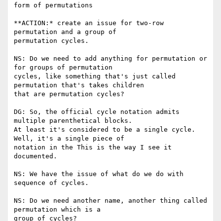
form of permutations

**ACTION:* create an issue for two-row 
permutation and a group of

permutation cycles.

NS: Do we need to add anything for permutation or 
for groups of permutation

cycles, like something that's just called 
permutation that's takes children

that are permutation cycles?

DG: So, the official cycle notation admits 
multiple parenthetical blocks.

At least it's considered to be a single cycle. 
Well, it's a single piece of

notation in the This is the way I see it 
documented.

NS: We have the issue of what do we do with 
sequence of cycles.

NS: Do we need another name, another thing called 
permutation which is a

group of cycles?
