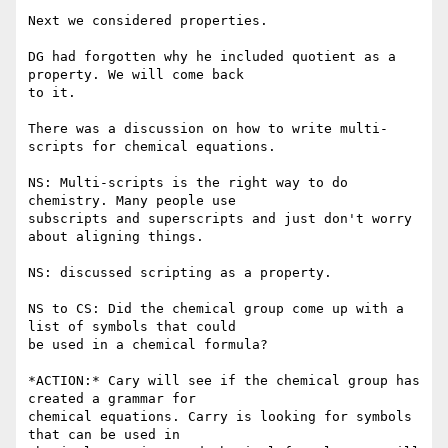
Next we considered properties.

DG had forgotten why he included quotient as a 
property. We will come back

to it.

There was a discussion on how to write multi-
scripts for chemical equations.

NS: Multi-scripts is the right way to do 
chemistry. Many people use

subscripts and superscripts and just don't worry 
about aligning things.

NS: discussed scripting as a property.

NS to CS: Did the chemical group come up with a 
list of symbols that could

be used in a chemical formula?

*ACTION:* Cary will see if the chemical group has 
created a grammar for

chemical equations. Carry is looking for symbols 
that can be used in
