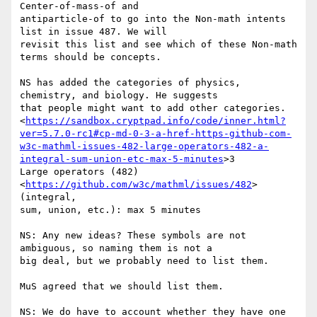
Center-of-mass-of and

antiparticle-of to go into the Non-math intents 
list in issue 487. We will

revisit this list and see which of these Non-math 
terms should be concepts.

NS has added the categories of physics, 
chemistry, and biology. He suggests

that people might want to add other categories.

<
https://sandbox.cryptpad.info/code/inner.html?
ver=5.7.0-rc1#cp-md-0-3-a-href-https-github-com-
w3c-mathml-issues-482-large-operators-482-a-
integral-sum-union-etc-max-5-minutes
>3

Large operators (482) 
<
https://github.com/w3c/mathml/issues/482
> 
(integral,

sum, union, etc.): max 5 minutes

NS: Any new ideas? These symbols are not 
ambiguous, so naming them is not a

big deal, but we probably need to list them.

MuS agreed that we should list them.

NS: We do have to account whether they have one 