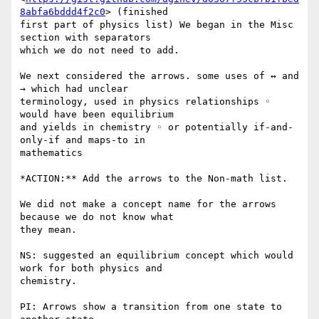
8abfa6bddd4f2c0
> (finished

first part of physics list) We began in the Misc 
section with separators

which we do not need to add.

We next considered the arrows. some uses of ↔ and 
→ which had unclear

terminology, used in physics relationships ◦ 
would have been equilibrium

and yields in chemistry ◦ or potentially if-and-
only-if and maps-to in

mathematics

*ACTION:** Add the arrows to the Non-math list.

We did not make a concept name for the arrows 
because we do not know what

they mean.

NS: suggested an equilibrium concept which would 
work for both physics and

chemistry.

PI: Arrows show a transition from one state to 