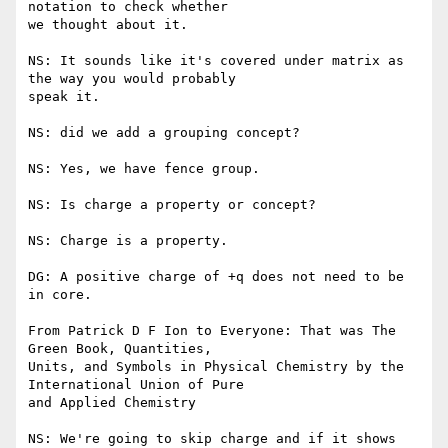
notation to check whether

we thought about it.

NS: It sounds like it's covered under matrix as 
the way you would probably

speak it.

NS: did we add a grouping concept?

NS: Yes, we have fence group.

NS: Is charge a property or concept?

NS: Charge is a property.

DG: A positive charge of +q does not need to be 
in core.

From Patrick D F Ion to Everyone: That was The 
Green Book, Quantities,

Units, and Symbols in Physical Chemistry by the 
International Union of Pure

and Applied Chemistry

NS: We're going to skip charge and if it shows 