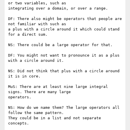
or two variables, such as

integrating over a domain, or over a range.

DF: There also might be operators that people are 
not familiar with such as

a plus with a circle around it which could stand 
for a direct sum.

NS: There could be a large operator for that.

DF: You might not want to pronounce it as a plus 
with a circle around it.

NS: Did not think that plus with a circle around 
it is in core.

MuS: There are at least nine large integral 
signs. There are many large

operators.

NS: How do we name them? The large operators all 
follow the same pattern.

They could be in a list and not separate 
concepts.
