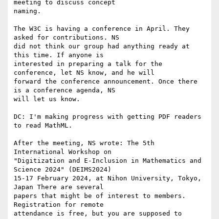
meeting to discuss concept

naming.

The W3C is having a conference in April. They 
asked for contributions. NS

did not think our group had anything ready at 
this time. If anyone is

interested in preparing a talk for the 
conference, let NS know, and he will

forward the conference announcement. Once there 
is a conference agenda, NS

will let us know.

DC: I'm making progress with getting PDF readers 
to read MathML.

After the meeting, NS wrote: The 5th 
International Workshop on

"Digitization and E-Inclusion in Mathematics and 
Science 2024" (DEIMS2024)

15-17 February 2024, at Nihon University, Tokyo, 
Japan There are several

papers that might be of interest to members. 
Registration for remote

attendance is free, but you are supposed to 