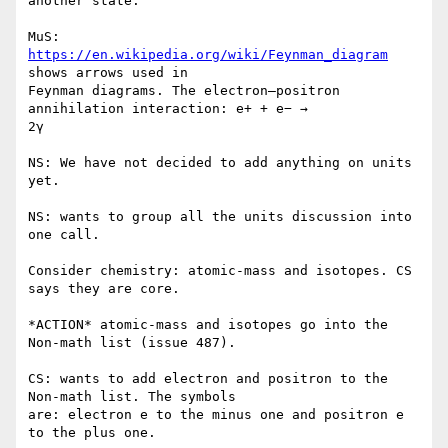
another state.

MuS: 
https://en.wikipedia.org/wiki/Feynman_diagram
shows arrows used in

Feynman diagrams. The electron–positron 
annihilation interaction: e+ + e− →

2γ

NS: We have not decided to add anything on units 
yet.

NS: wants to group all the units discussion into 
one call.

Consider chemistry: atomic-mass and isotopes. CS 
says they are core.

*ACTION* atomic-mass and isotopes go into the 
Non-math list (issue 487).

CS: wants to add electron and positron to the 
Non-math list. The symbols

are: electron e to the minus one and positron e 
to the plus one.
