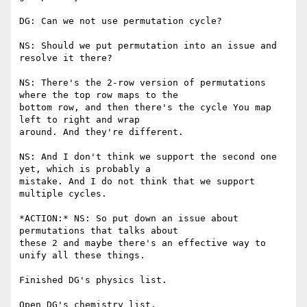
DG: Can we not use permutation cycle?

NS: Should we put permutation into an issue and 
resolve it there?

NS: There's the 2-row version of permutations 
where the top row maps to the

bottom row, and then there's the cycle You map 
left to right and wrap

around. And they're different.

NS: And I don't think we support the second one 
yet, which is probably a

mistake. And I do not think that we support 
multiple cycles.

*ACTION:* NS: So put down an issue about 
permutations that talks about

these 2 and maybe there's an effective way to 
unify all these things.

Finished DG's physics list.

Open DG's chemistry list.
