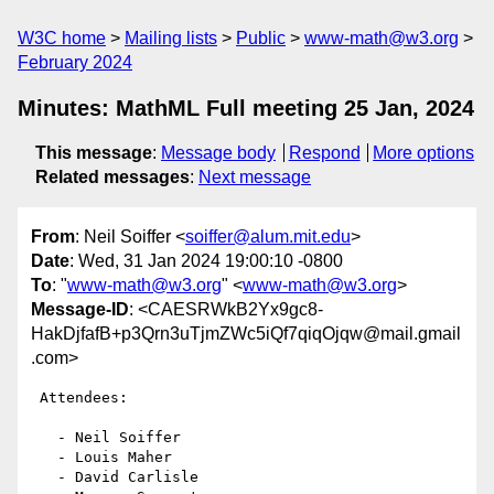
W3C home
Mailing lists
Public
www-math@w3.org
February 2024
Minutes: MathML Full meeting 25 Jan, 2024
This message
:
Message body
Respond
More options
Related messages
:
Next message
From
: Neil Soiffer <
soiffer@alum.mit.edu
>
Date
: Wed, 31 Jan 2024 19:00:10 -0800
To
: "
www-math@w3.org
" <
www-math@w3.org
>
Message-ID
: <CAESRWkB2Yx9gc8-
HakDjfafB+p3Qrn3uTjmZWc5iQf7qiqOjqw@mail.gmail
.com>
 Attendees:

   - Neil Soiffer

   - Louis Maher

   - David Carlisle
