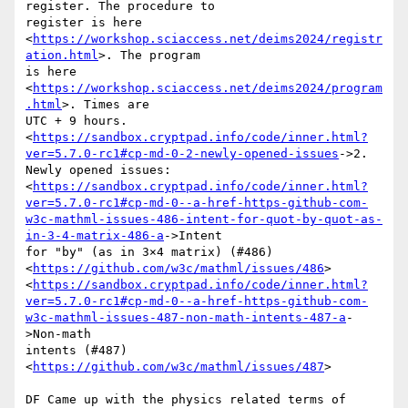
register. The procedure to

register is here

<
https://workshop.sciaccess.net/deims2024/registr
ation.html
>. The program

is here 
<
https://workshop.sciaccess.net/deims2024/program
.html
>. Times are

UTC + 9 hours.

<
https://sandbox.cryptpad.info/code/inner.html?
ver=5.7.0-rc1#cp-md-0-2-newly-opened-issues
->2.

Newly opened issues:

<
https://sandbox.cryptpad.info/code/inner.html?
ver=5.7.0-rc1#cp-md-0--a-href-https-github-com-
w3c-mathml-issues-486-intent-for-quot-by-quot-as-
in-3-4-matrix-486-a
->Intent

for "by" (as in 3×4 matrix) (#486)

<
https://github.com/w3c/mathml/issues/486
>

<
https://sandbox.cryptpad.info/code/inner.html?
ver=5.7.0-rc1#cp-md-0--a-href-https-github-com-
w3c-mathml-issues-487-non-math-intents-487-a
-
>Non-math

intents (#487) 
<
https://github.com/w3c/mathml/issues/487
>

DF Came up with the physics related terms of 