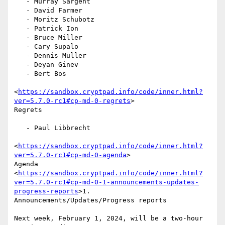
   - Murray Sargent

   - David Farmer

   - Moritz Schubotz

   - Patrick Ion

   - Bruce Miller

   - Cary Supalo

   - Dennis Müller

   - Deyan Ginev

   - Bert Bos

<
https://sandbox.cryptpad.info/code/inner.html?
ver=5.7.0-rc1#cp-md-0-regrets
>

Regrets

   - Paul Libbrecht

<
https://sandbox.cryptpad.info/code/inner.html?
ver=5.7.0-rc1#cp-md-0-agenda
>

Agenda

<
https://sandbox.cryptpad.info/code/inner.html?
ver=5.7.0-rc1#cp-md-0-1-announcements-updates-
progress-reports
>1.

Announcements/Updates/Progress reports

Next week, February 1, 2024, will be a two-hour 