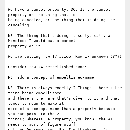
We have a cancel property. DC: Is the cancel 
property on the thing that is

being canceled, or the thing that is doing the 
canceling.

NS: The thing that's doing it so typically an 
Menclose I would put a cancel

property on it.

We are putting row 17 aside: Row 17 unknown (???)

Consider row 24 "embellished-name"

NS: add a concept of embellished-name

NS: There is always exactly 2 Things: there's the 
thing being embellished

and there's the name that's given to it and that 
tends to mean to make it

more of a concept name than a property because 
you can point to the 2

things; whereas, a property, you know, the AT 
needs to sort of figure stuff

out and Do something. So, I'm thinking it's a 