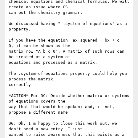
chemical equations and chemical formulas. We will 
create an issue where CS

can put the chemistry grammar.

We discussed having " :system-of-equations" as a 
property.

If you have the equation: ax squared + bx + c = 
0, it can be shown as the

matrix row "A b c 0". A matrix of such rows can 
be treated as a system of

equations and processed as a matrix.

The :system-of-equations property could help you 
process the matrix

correctly.

*ACTION* For DC: Decide whether matrix or systems 
of equations covers the

way that that would be spoken; and, if not, 
propose a different name.

DG: Oh, I'm happy to close this work out, we 
don't need a new entry. I just

wanted to raise awareness that this exists as a 