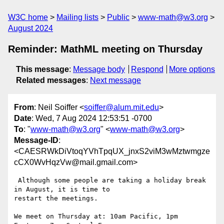
W3C home
Mailing lists
Public
www-math@w3.org
August 2024
Reminder: MathML meeting on Thursday
This message
:
Message body
Respond
More options
Related messages
:
Next message
From
: Neil Soiffer <
soiffer@alum.mit.edu
>
Date
: Wed, 7 Aug 2024 12:53:51 -0700
To
: "
www-math@w3.org
" <
www-math@w3.org
>
Message-ID
:
<CAESRWkDiVtoqYVhTpqUX_jnxS2viM3wMztwmgze
cCX0WvHqzVw@mail.gmail.com>
 Although some people are taking a holiday break 
in August, it is time to

restart the meetings.

We meet on Thursday at: 10am Pacific, 1pm 