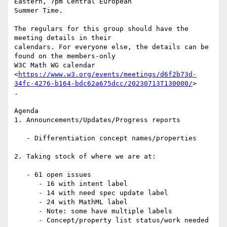
Eastern, 7pm Central European

Summer Time.

The regulars for this group should have the 
meeting details in their

calendars. For everyone else, the details can be 
found on the members-only

W3C Math WG calendar

<
https://www.w3.org/events/meetings/d6f2b73d-
34fc-4276-b164-bdc62a675dcc/20230713T130000/
>

.

Agenda

1. Announcements/Updates/Progress reports

   - Differentiation concept names/properties

2. Taking stock of where we are at:

   - 61 open issues

      - 16 with intent label

      - 14 with need spec update label

      - 24 with MathML label

      - Note: some have multiple labels

      - Concept/property list status/work needed
