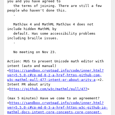
you and you have agreed to

   the terms of joining. There are still a few 
people who haven't done this.

   -

   MathJax 4 and MathML MathJax 4 does not 
include hidden MathML by

   default. Has some accessibility problems 
including braille issues.

   -

   No meeting on Nov 23.

Action: MUS to present Unicode math editor with 
intent (auto and manual)

<
https://sandbox.cryptpad.info/code/inner.html?
ver=5.5.0-c#cp-md-0-2-a-href-https-github-com-
w3c-mathml-pull-477-intent-pr-about-arity-a
->2.

Intent PR about arity 
<
https://github.com/w3c/mathml/pull/477
>

(max 5 minutes) Have we come to an agreement?

<
https://sandbox.cryptpad.info/code/inner.html?
ver=5.5.0-c#cp-md-0-3-a-href-https-w3c-github-io-
mathml-docs-intent-core-concepts-core-concept-