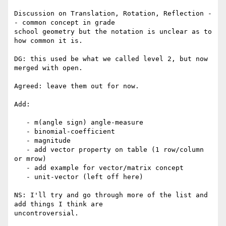
Discussion on Translation, Rotation, Reflection -
- common concept in grade

school geometry but the notation is unclear as to 
how common it is.

DG: this used be what we called level 2, but now 
merged with open.

Agreed: leave them out for now.

Add:

   - m(angle sign) angle-measure

   - binomial-coefficient

   - magnitude

   - add vector property on table (1 row/column 
or mrow)

   - add example for vector/matrix concept

   - unit-vector (left off here)

NS: I'll try and go through more of the list and 
add things I think are
