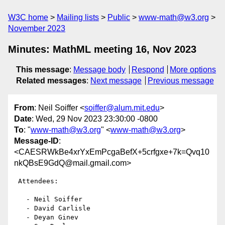
W3C home
Mailing lists
Public
www-math@w3.org
November 2023
Minutes: MathML meeting 16, Nov 2023
This message
:
Message body
Respond
More options
Related messages
:
Next message
Previous message
From
: Neil Soiffer <
soiffer@alum.mit.edu
>
Date
: Wed, 29 Nov 2023 23:30:00 -0800
To
: "
www-math@w3.org
" <
www-math@w3.org
>
Message-ID
:
<CAESRWkBe4xrYxEmPcgaBefX+5crfgxe+7k=Qvq10
nkQBsE9GdQ@mail.gmail.com>
 Attendees:

   - Neil Soiffer

   - David Carlisle

   - Deyan Ginev
