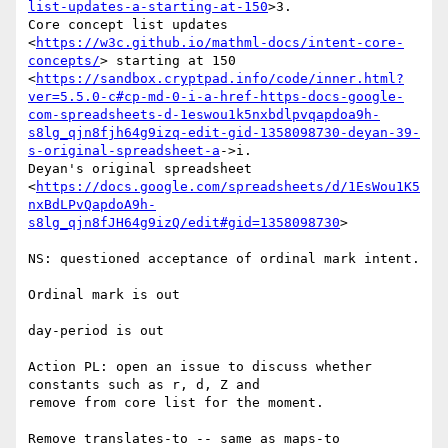
list-updates-a-starting-at-150
>3.

Core concept list updates

<
https://w3c.github.io/mathml-docs/intent-core-
concepts/
> starting at 150

<
https://sandbox.cryptpad.info/code/inner.html?
ver=5.5.0-c#cp-md-0-i-a-href-https-docs-google-
com-spreadsheets-d-1eswou1k5nxbdlpvqapdoa9h-
s8lg_qjn8fjh64g9izq-edit-gid-1358098730-deyan-39-
s-original-spreadsheet-a
->i.

Deyan's original spreadsheet

<
https://docs.google.com/spreadsheets/d/1EsWou1K5
nxBdLPvQapdoA9h-
s8lg_qjn8fJH64g9izQ/edit#gid=1358098730
>

NS: questioned acceptance of ordinal mark intent.

Ordinal mark is out

day-period is out

Action PL: open an issue to discuss whether 
constants such as r, d, Z and

remove from core list for the moment.

Remove translates-to -- same as maps-to
