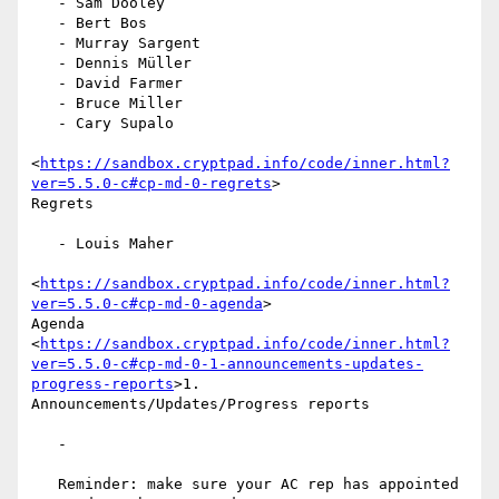
   - Sam Dooley

   - Bert Bos

   - Murray Sargent

   - Dennis Müller

   - David Farmer

   - Bruce Miller

   - Cary Supalo

<
https://sandbox.cryptpad.info/code/inner.html?
ver=5.5.0-c#cp-md-0-regrets
>

Regrets

   - Louis Maher

<
https://sandbox.cryptpad.info/code/inner.html?
ver=5.5.0-c#cp-md-0-agenda
>

Agenda

<
https://sandbox.cryptpad.info/code/inner.html?
ver=5.5.0-c#cp-md-0-1-announcements-updates-
progress-reports
>1.

Announcements/Updates/Progress reports

   -

   Reminder: make sure your AC rep has appointed 